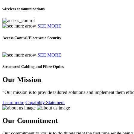
wireless communications
SEE MORE
Access Control/Electronic Security
SEE MORE
Structured Cabling and Fibre Optics
Our Mission
“Our mission is to provide tailored solutions and implement them effic
Learn more
Capability Statement
Our Commitment
Our commitment to you is to do things right the first time while being f