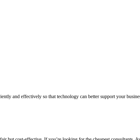
iently and effectively so that technology can better support your busin
air but cost-effective. If you’re looking for the cheapest consultants, A