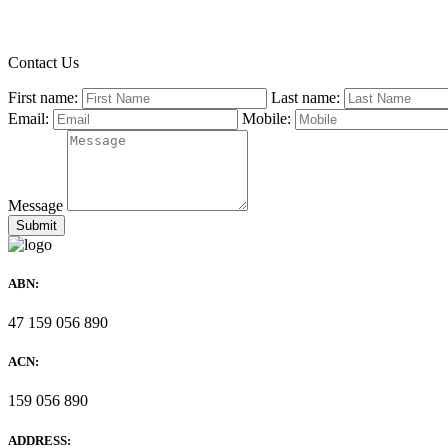
Contact Us
First name:
Last name:
Email:
Mobile:
Message
ABN:
47 159 056 890
ACN:
159 056 890
ADDRESS: