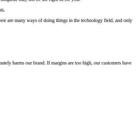
ts.
 There are many ways of doing things in the technology field, and only
timately harms our brand. If margins are too high, our customers have