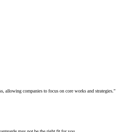
ess, allowing companies to focus on core works and strategies.”
vantgarde may not be the right fit for you.