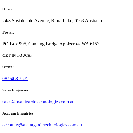
Office:
24/8 Sustainable Avenue, Bibra Lake, 6163 Australia
Postal:
PO Box 995, Canning Bridge Applecross WA 6153
GET IN TOUCH:
Office:
08 9468 7575
Sales Enquiries:
sales@avantgardetechnologies.com.au
Account Enquiries:
accounts@avantgardetechnologies.com.au