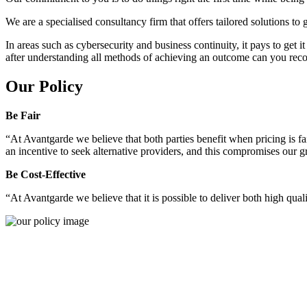
We are a specialised consultancy firm that offers tailored solutions to
In areas such as cybersecurity and business continuity, it pays to get 
after understanding all methods of achieving an outcome can you reco
Our Policy
Be Fair
“At Avantgarde we believe that both parties benefit when pricing is fai
an incentive to seek alternative providers, and this compromises our 
Be Cost-Effective
“At Avantgarde we believe that it is possible to deliver both high quality