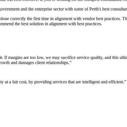
 government and the enterprise sector with some of Perth's best consultan
it done correctly the first time in alignment with vendor best practices.
mmend the best solution in alignment with best practices.
r. If margins are too low, we may sacrifice service quality, and this ul
growth and damages client relationships.”
 at a fair cost, by providing services that are intelligent and efficient.”