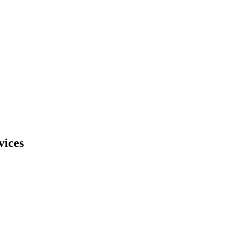
vices