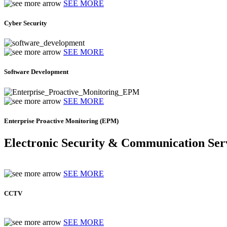
SEE MORE
Cyber Security
SEE MORE
Software Development
SEE MORE
Enterprise Proactive Monitoring (EPM)
Electronic Security & Communication Ser
SEE MORE
CCTV
SEE MORE