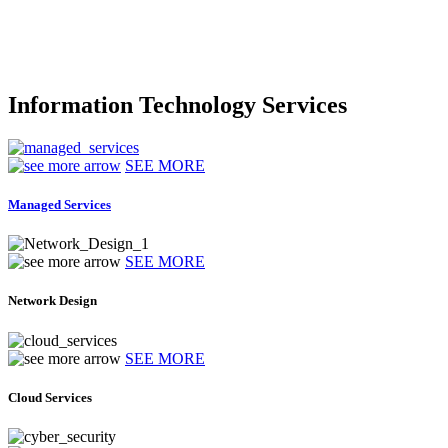
Information Technology Services
SEE MORE
Managed Services
SEE MORE
Network Design
SEE MORE
Cloud Services