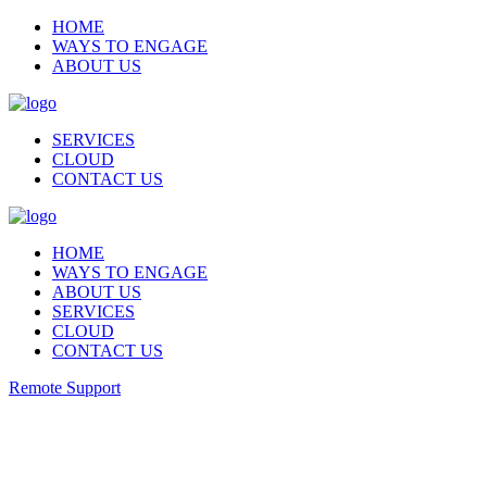
HOME
WAYS TO ENGAGE
ABOUT US
SERVICES
CLOUD
CONTACT US
HOME
WAYS TO ENGAGE
ABOUT US
SERVICES
CLOUD
CONTACT US
Remote Support