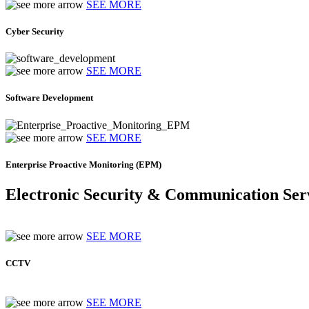
SEE MORE
Cyber Security
SEE MORE
Software Development
SEE MORE
Enterprise Proactive Monitoring (EPM)
Electronic Security & Communication Ser
SEE MORE
CCTV
SEE MORE