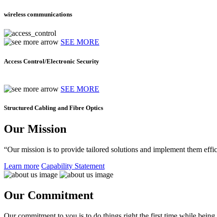
wireless communications
SEE MORE
Access Control/Electronic Security
SEE MORE
Structured Cabling and Fibre Optics
Our Mission
“Our mission is to provide tailored solutions and implement them effic
Learn more
Capability Statement
Our Commitment
Our commitment to you is to do things right the first time while being f