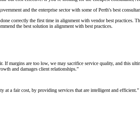
 government and the enterprise sector with some of Perth's best consultan
it done correctly the first time in alignment with vendor best practices.
mmend the best solution in alignment with best practices.
r. If margins are too low, we may sacrifice service quality, and this ul
growth and damages client relationships.”
 at a fair cost, by providing services that are intelligent and efficient.”