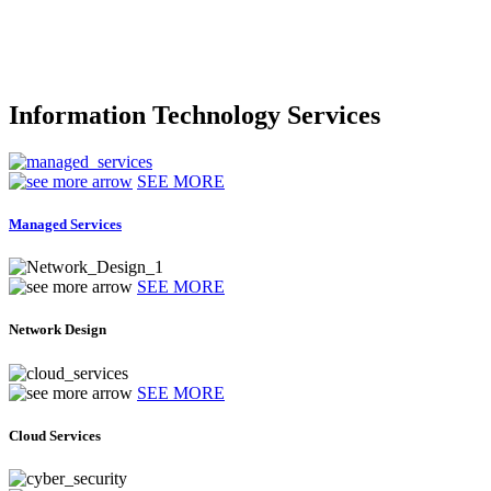
Information Technology Services
SEE MORE
Managed Services
SEE MORE
Network Design
SEE MORE
Cloud Services