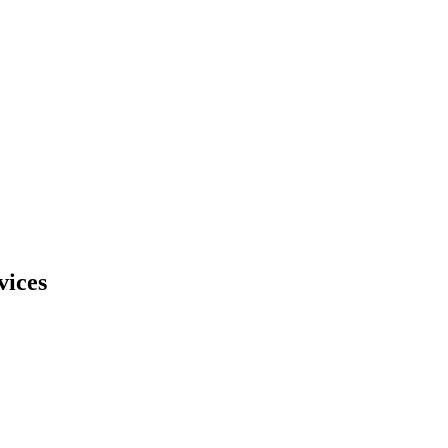
vices