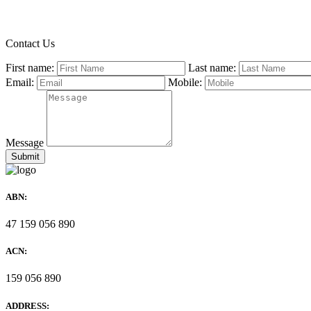
Contact Us
First name:
Last name:
Email:
Mobile:
Message
ABN:
47 159 056 890
ACN:
159 056 890
ADDRESS: