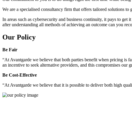
We are a specialised consultancy firm that offers tailored solutions to
In areas such as cybersecurity and business continuity, it pays to get 
after understanding all methods of achieving an outcome can you reco
Our Policy
Be Fair
“At Avantgarde we believe that both parties benefit when pricing is fai
an incentive to seek alternative providers, and this compromises our 
Be Cost-Effective
“At Avantgarde we believe that it is possible to deliver both high quality