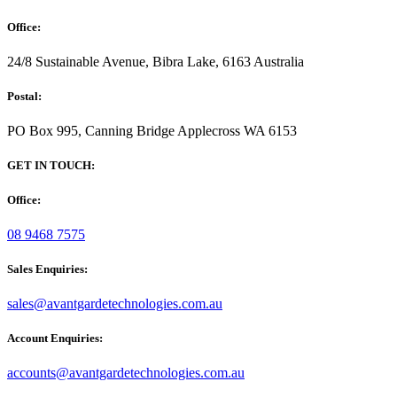
Office:
24/8 Sustainable Avenue, Bibra Lake, 6163 Australia
Postal:
PO Box 995, Canning Bridge Applecross WA 6153
GET IN TOUCH:
Office:
08 9468 7575
Sales Enquiries:
sales@avantgardetechnologies.com.au
Account Enquiries:
accounts@avantgardetechnologies.com.au