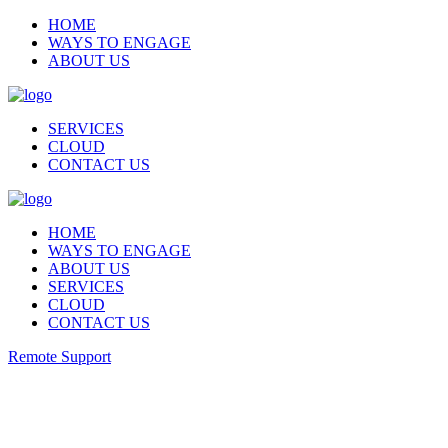
HOME
WAYS TO ENGAGE
ABOUT US
SERVICES
CLOUD
CONTACT US
HOME
WAYS TO ENGAGE
ABOUT US
SERVICES
CLOUD
CONTACT US
Remote Support