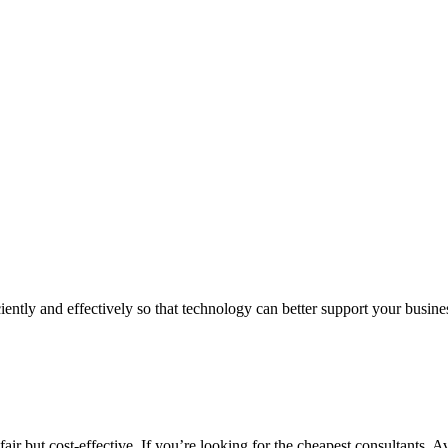
iently and effectively so that technology can better support your busin
air but cost-effective. If you’re looking for the cheapest consultants, A