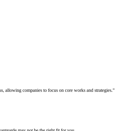
ess, allowing companies to focus on core works and strategies.”
vantgarde may not be the right fit for you.