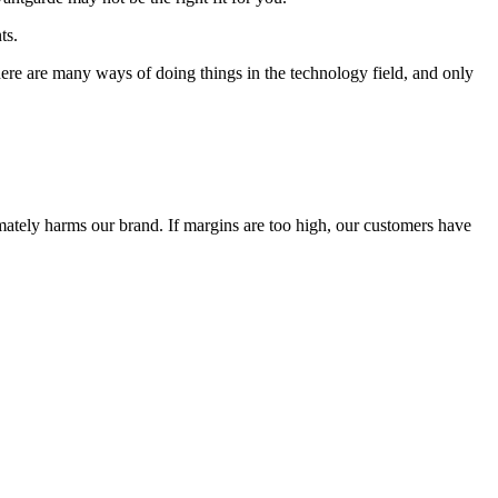
ts.
 There are many ways of doing things in the technology field, and only
timately harms our brand. If margins are too high, our customers have