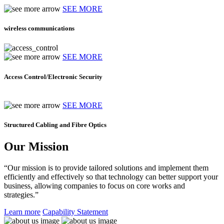
SEE MORE
wireless communications
SEE MORE
Access Control/Electronic Security
SEE MORE
Structured Cabling and Fibre Optics
Our Mission
“Our mission is to provide tailored solutions and implement them
efficiently and effectively so that technology can better support your
business, allowing companies to focus on core works and
strategies.”
Learn more
Capability Statement