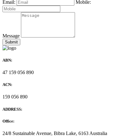
Email:
Mobile:
Message
ABN:
47 159 056 890
ACN:
159 056 890
ADDRESS:
Office:
24/8 Sustainable Avenue, Bibra Lake, 6163 Australia