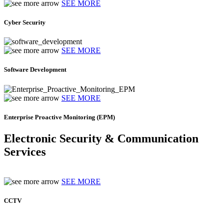
SEE MORE
Cyber Security
SEE MORE
Software Development
SEE MORE
Enterprise Proactive Monitoring (EPM)
Electronic Security & Communication
Services
SEE MORE
CCTV