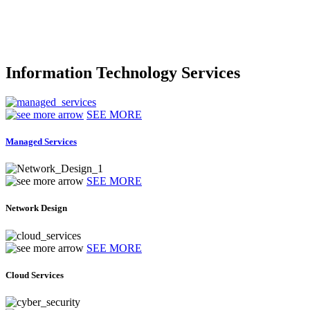
Information Technology Services
SEE MORE
Managed Services
SEE MORE
Network Design
SEE MORE
Cloud Services