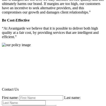
ultimately harms our brand. If margins are too high, our customers
have an incentive to seek alternative providers, and this
compromises our growth and damages client relationships.”
Be Cost-Effective
“At Avantgarde we believe that it is possible to deliver both high
quality at a fair cost, by providing services that are intelligent and
efficient.”
Contact Us
First name:
Last name: