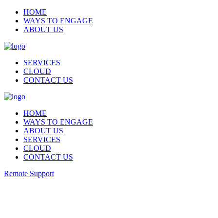
HOME
WAYS TO ENGAGE
ABOUT US
SERVICES
CLOUD
CONTACT US
HOME
WAYS TO ENGAGE
ABOUT US
SERVICES
CLOUD
CONTACT US
Remote Support