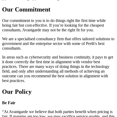
Our Commitment
Our commitment to you is to do things right the first time while
being fair but cost-effective. If you’re looking for the cheapest
consultants, Avantgarde may not be the right fit for you.
We are a specialised consultancy firm that offers tailored solutions to
government and the enterprise sector with some of Perth's best
consultants.
In areas such as cybersecurity and business continuity, it pays to get
it done correctly the first time in alignment with vendor best
practices. There are many ways of doing things in the technology
field, and only after understanding all methods of achieving an
outcome can you recommend the best solution in alignment with
best practices.
Our Policy
Be Fair
“At Avantgarde we believe that both parties benefit when pricing is
fair. If margins are too low, we may sacrifice service quality, and this