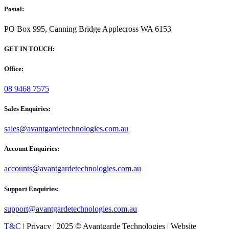
Postal:
PO Box 995, Canning Bridge Applecross WA 6153
GET IN TOUCH:
Office:
08 9468 7575
Sales Enquiries:
sales@avantgardetechnologies.com.au
Account Enquiries:
accounts@avantgardetechnologies.com.au
Support Enquiries:
support@avantgardetechnologies.com.au
T&C
| Privacy | 2025 © Avantgarde Technologies | Website