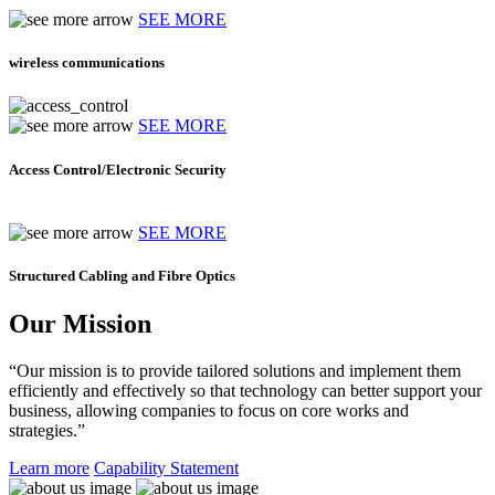
SEE MORE
wireless communications
SEE MORE
Access Control/Electronic Security
SEE MORE
Structured Cabling and Fibre Optics
Our Mission
“Our mission is to provide tailored solutions and implement them
efficiently and effectively so that technology can better support your
business, allowing companies to focus on core works and
strategies.”
Learn more
Capability Statement