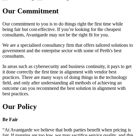
Our Commitment
Our commitment to you is to do things right the first time while
being fair but cost-effective. If you’re looking for the cheapest
consultants, Avantgarde may not be the right fit for you.
We are a specialised consultancy firm that offers tailored solutions to
government and the enterprise sector with some of Perth's best
consultants.
In areas such as cybersecurity and business continuity, it pays to get
it done correctly the first time in alignment with vendor best
practices. There are many ways of doing things in the technology
field, and only after understanding all methods of achieving an
outcome can you recommend the best solution in alignment with
best practices.
Our Policy
Be Fair
“At Avantgarde we believe that both parties benefit when pricing is
fair. If margins are too low, we may sacrifice service quality, and this