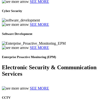
SEE MORE
Cyber Security
SEE MORE
Software Development
SEE MORE
Enterprise Proactive Monitoring (EPM)
Electronic Security & Communication
Services
SEE MORE
CCTV