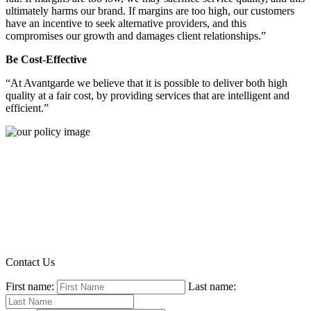
ultimately harms our brand. If margins are too high, our customers
have an incentive to seek alternative providers, and this
compromises our growth and damages client relationships.”
Be Cost-Effective
“At Avantgarde we believe that it is possible to deliver both high
quality at a fair cost, by providing services that are intelligent and
efficient.”
Contact Us
First name:
Last name: