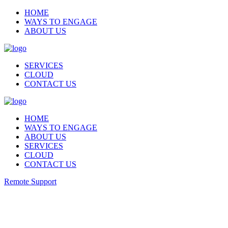
HOME
WAYS TO ENGAGE
ABOUT US
SERVICES
CLOUD
CONTACT US
HOME
WAYS TO ENGAGE
ABOUT US
SERVICES
CLOUD
CONTACT US
Remote Support