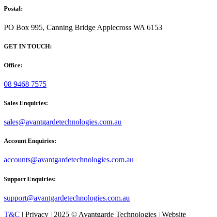
Postal:
PO Box 995, Canning Bridge Applecross WA 6153
GET IN TOUCH:
Office:
08 9468 7575
Sales Enquiries:
sales@avantgardetechnologies.com.au
Account Enquiries:
accounts@avantgardetechnologies.com.au
Support Enquiries:
support@avantgardetechnologies.com.au
T&C
| Privacy | 2025 © Avantgarde Technologies | Website