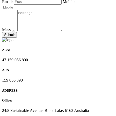
Email:
Mobile:
Message
ABN:
47 159 056 890
ACN:
159 056 890
ADDRESS:
Office:
24/8 Sustainable Avenue, Bibra Lake, 6163 Australia