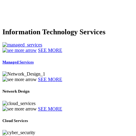
Information Technology Services
SEE MORE
Managed Services
SEE MORE
Network Design
SEE MORE
Cloud Services