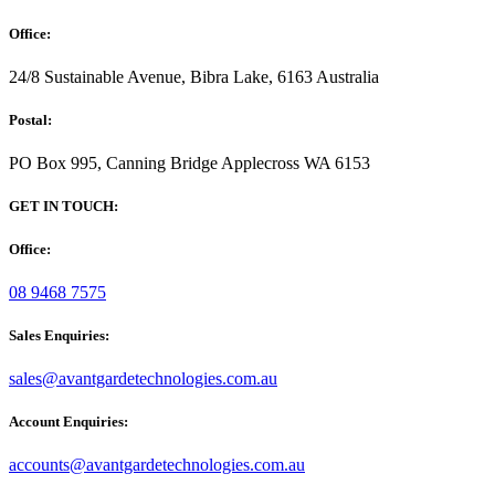
Office:
24/8 Sustainable Avenue, Bibra Lake, 6163 Australia
Postal:
PO Box 995, Canning Bridge Applecross WA 6153
GET IN TOUCH:
Office:
08 9468 7575
Sales Enquiries:
sales@avantgardetechnologies.com.au
Account Enquiries:
accounts@avantgardetechnologies.com.au