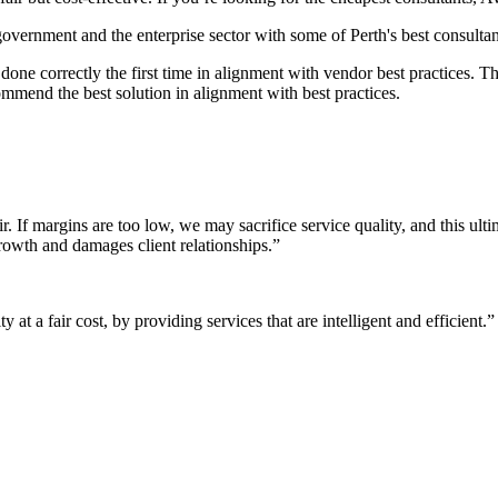
 government and the enterprise sector with some of Perth's best consultan
it done correctly the first time in alignment with vendor best practices.
mmend the best solution in alignment with best practices.
r. If margins are too low, we may sacrifice service quality, and this ul
growth and damages client relationships.”
 at a fair cost, by providing services that are intelligent and efficient.”