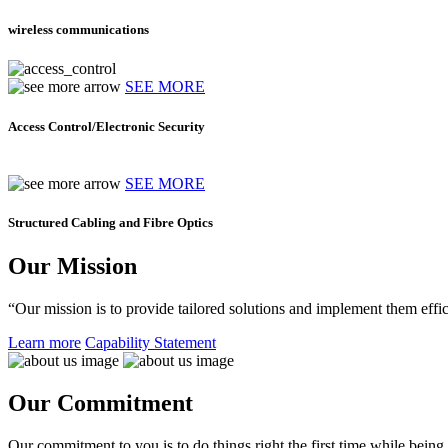
wireless communications
SEE MORE
Access Control/Electronic Security
SEE MORE
Structured Cabling and Fibre Optics
Our Mission
“Our mission is to provide tailored solutions and implement them effic
Learn more
Capability Statement
Our Commitment
Our commitment to you is to do things right the first time while being f