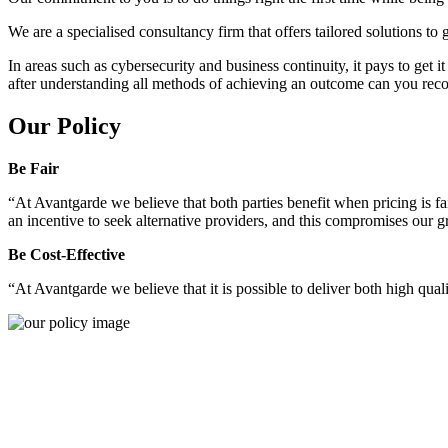
We are a specialised consultancy firm that offers tailored solutions to
In areas such as cybersecurity and business continuity, it pays to get 
after understanding all methods of achieving an outcome can you reco
Our Policy
Be Fair
“At Avantgarde we believe that both parties benefit when pricing is fai
an incentive to seek alternative providers, and this compromises our 
Be Cost-Effective
“At Avantgarde we believe that it is possible to deliver both high quality