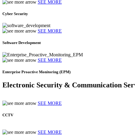
SEE MORE
Cyber Security
SEE MORE
Software Development
SEE MORE
Enterprise Proactive Monitoring (EPM)
Electronic Security & Communication Ser
SEE MORE
CCTV
SEE MORE