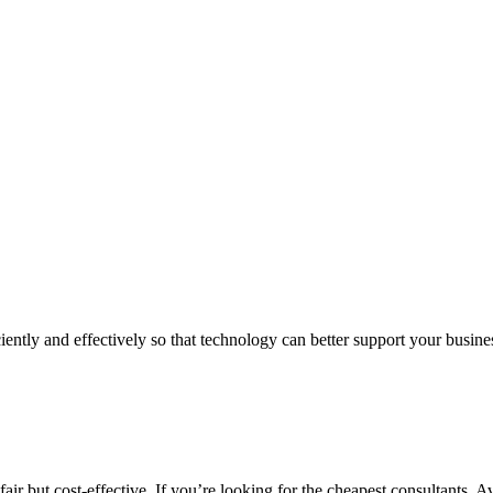
iently and effectively so that technology can better support your busin
air but cost-effective. If you’re looking for the cheapest consultants, A