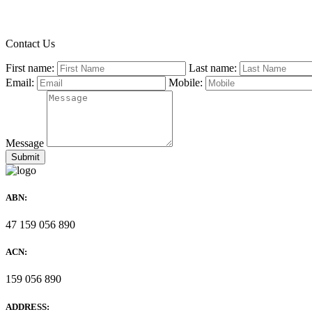
Contact Us
First name:
Last name:
Email:
Mobile:
Message
ABN:
47 159 056 890
ACN:
159 056 890
ADDRESS: