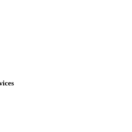
vices