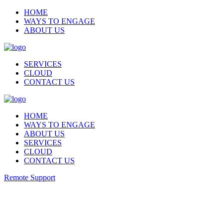
HOME
WAYS TO ENGAGE
ABOUT US
SERVICES
CLOUD
CONTACT US
HOME
WAYS TO ENGAGE
ABOUT US
SERVICES
CLOUD
CONTACT US
Remote Support