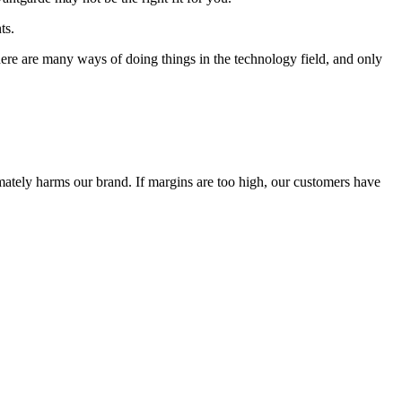
ts.
 There are many ways of doing things in the technology field, and only
timately harms our brand. If margins are too high, our customers have