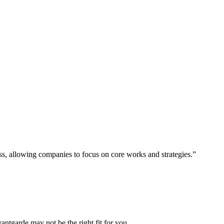
ess, allowing companies to focus on core works and strategies.”
vantgarde may not be the right fit for you.