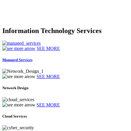
Information Technology Services
SEE MORE
Managed Services
SEE MORE
Network Design
SEE MORE
Cloud Services