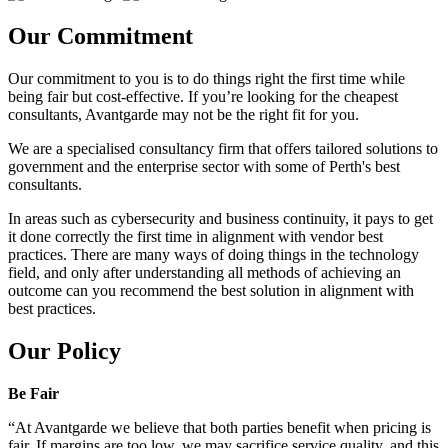
Our Commitment
Our commitment to you is to do things right the first time while
being fair but cost-effective. If you’re looking for the cheapest
consultants, Avantgarde may not be the right fit for you.
We are a specialised consultancy firm that offers tailored solutions to
government and the enterprise sector with some of Perth's best
consultants.
In areas such as cybersecurity and business continuity, it pays to get
it done correctly the first time in alignment with vendor best
practices. There are many ways of doing things in the technology
field, and only after understanding all methods of achieving an
outcome can you recommend the best solution in alignment with
best practices.
Our Policy
Be Fair
“At Avantgarde we believe that both parties benefit when pricing is
fair. If margins are too low, we may sacrifice service quality, and this