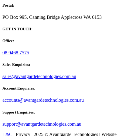
Postal:
PO Box 995, Canning Bridge Applecross WA 6153
GET IN TOUCH:
Office:
08 9468 7575
Sales Enquiries:
sales@avantgardetechnologies.com.au
Account Enquiries:
accounts@avantgardetechnologies.com.au
Support Enquiries:
support@avantgardetechnologies.com.au
T&C
| Privacy | 2025 © Avantgarde Technologies | Website