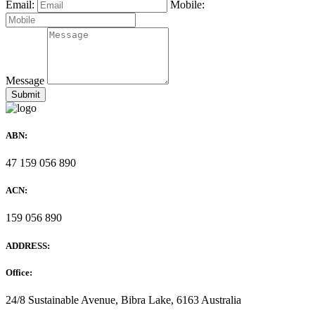
Email:
Mobile:
Message
ABN:
47 159 056 890
ACN:
159 056 890
ADDRESS:
Office:
24/8 Sustainable Avenue, Bibra Lake, 6163 Australia