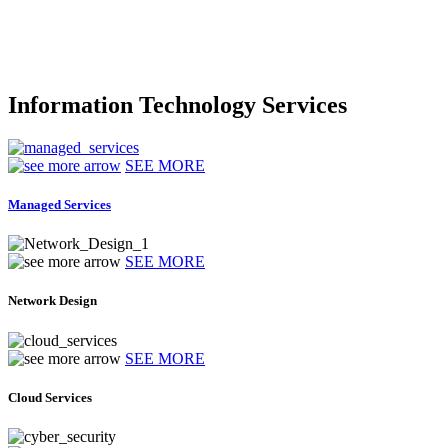
Information Technology Services
SEE MORE
Managed Services
SEE MORE
Network Design
SEE MORE
Cloud Services