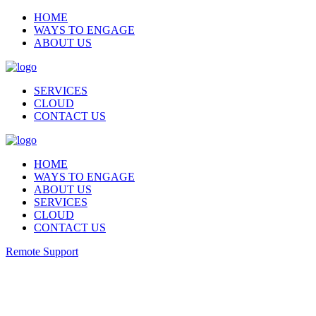
HOME
WAYS TO ENGAGE
ABOUT US
SERVICES
CLOUD
CONTACT US
HOME
WAYS TO ENGAGE
ABOUT US
SERVICES
CLOUD
CONTACT US
Remote Support