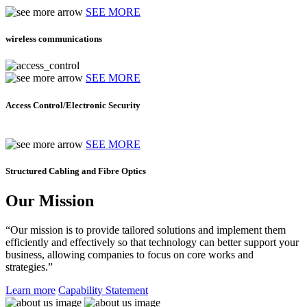
SEE MORE
wireless communications
SEE MORE
Access Control/Electronic Security
SEE MORE
Structured Cabling and Fibre Optics
Our Mission
“Our mission is to provide tailored solutions and implement them
efficiently and effectively so that technology can better support your
business, allowing companies to focus on core works and
strategies.”
Learn more
Capability Statement