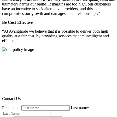
ultimately harms our brand. If margins are too high, our customers
have an incentive to seek alternative providers, and this
compromises our growth and damages client relationships.”
Be Cost-Effective
“At Avantgarde we believe that it is possible to deliver both high
quality at a fair cost, by providing services that are intelligent and
efficient.”
Contact Us
First name:
Last name: