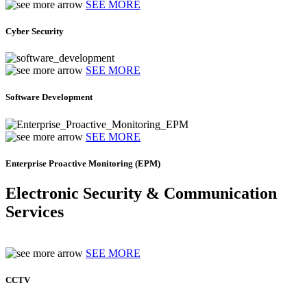
SEE MORE
Cyber Security
SEE MORE
Software Development
SEE MORE
Enterprise Proactive Monitoring (EPM)
Electronic Security & Communication
Services
SEE MORE
CCTV