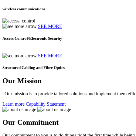
wireless communications
SEE MORE
Access Control/Electronic Security
SEE MORE
Structured Cabling and Fibre Optics
Our Mission
“Our mission is to provide tailored solutions and implement them effic
Learn more
Capability Statement
Our Commitment
Our commitment to you is to do things right the first time while being f