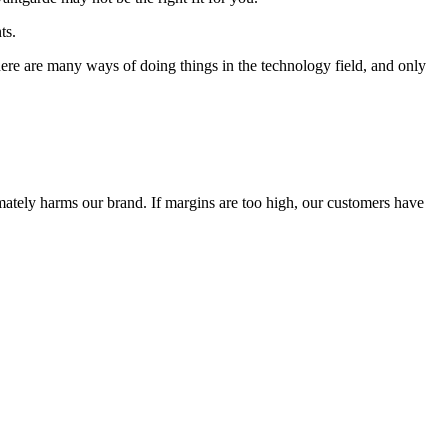
ts.
 There are many ways of doing things in the technology field, and only
timately harms our brand. If margins are too high, our customers have