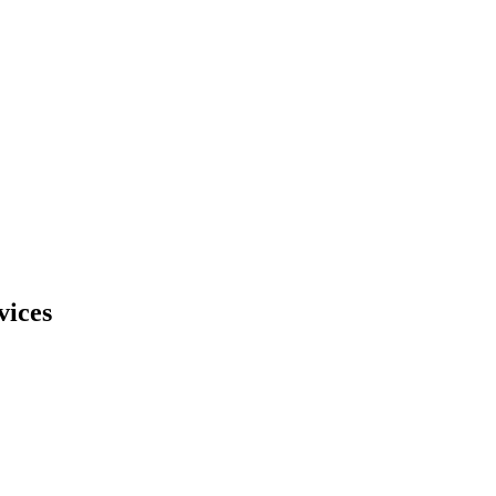
vices