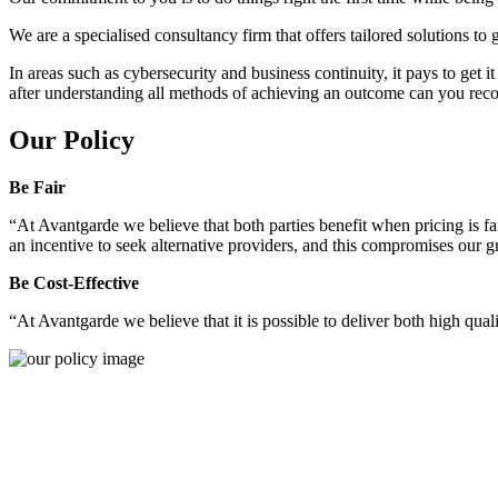
We are a specialised consultancy firm that offers tailored solutions to
In areas such as cybersecurity and business continuity, it pays to get 
after understanding all methods of achieving an outcome can you reco
Our Policy
Be Fair
“At Avantgarde we believe that both parties benefit when pricing is fai
an incentive to seek alternative providers, and this compromises our 
Be Cost-Effective
“At Avantgarde we believe that it is possible to deliver both high quality