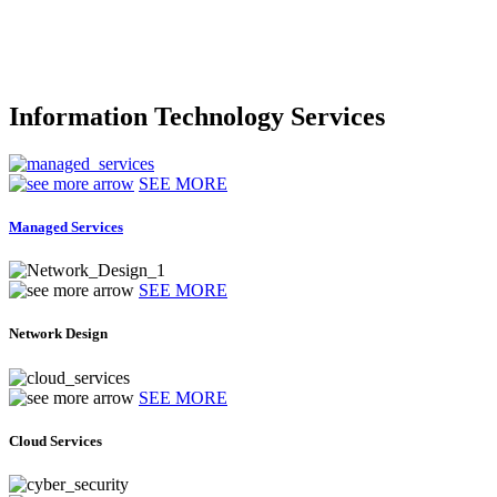
Information Technology Services
SEE MORE
Managed Services
SEE MORE
Network Design
SEE MORE
Cloud Services