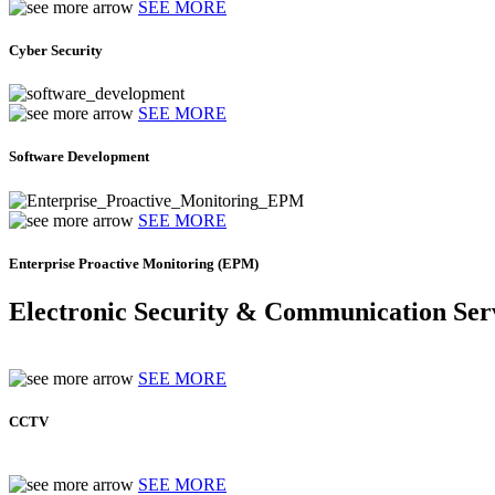
SEE MORE
Cyber Security
SEE MORE
Software Development
SEE MORE
Enterprise Proactive Monitoring (EPM)
Electronic Security & Communication Ser
SEE MORE
CCTV
SEE MORE