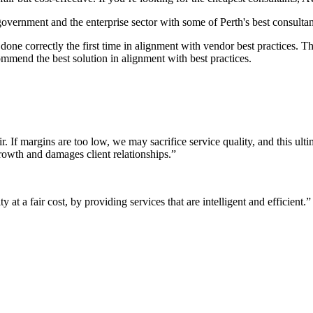
 government and the enterprise sector with some of Perth's best consultan
it done correctly the first time in alignment with vendor best practices.
mmend the best solution in alignment with best practices.
r. If margins are too low, we may sacrifice service quality, and this ul
growth and damages client relationships.”
 at a fair cost, by providing services that are intelligent and efficient.”