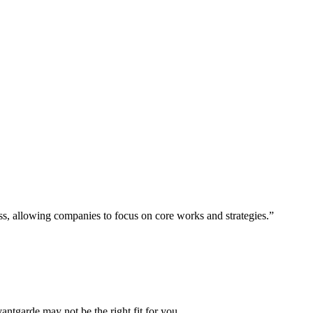
ess, allowing companies to focus on core works and strategies.”
vantgarde may not be the right fit for you.