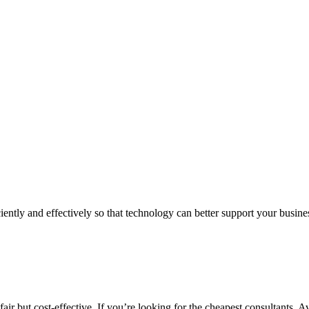
iently and effectively so that technology can better support your busin
air but cost-effective. If you’re looking for the cheapest consultants, A