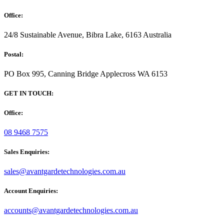
Office:
24/8 Sustainable Avenue, Bibra Lake, 6163 Australia
Postal:
PO Box 995, Canning Bridge Applecross WA 6153
GET IN TOUCH:
Office:
08 9468 7575
Sales Enquiries:
sales@avantgardetechnologies.com.au
Account Enquiries:
accounts@avantgardetechnologies.com.au