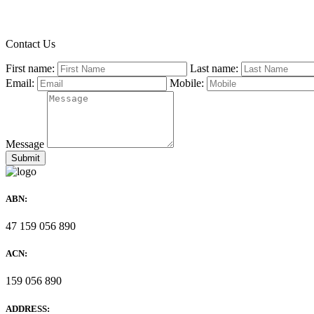
Contact Us
First name:
Last name:
Email:
Mobile:
Message
ABN:
47 159 056 890
ACN:
159 056 890
ADDRESS: