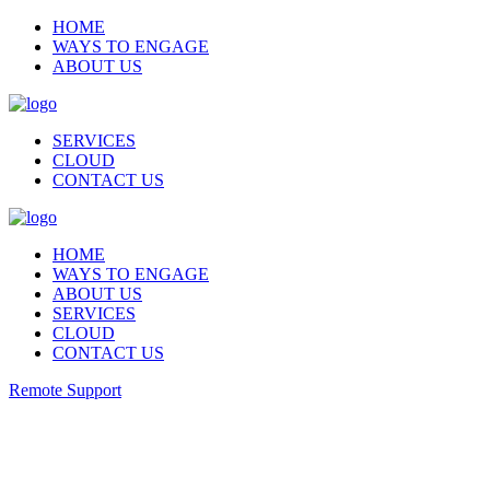
HOME
WAYS TO ENGAGE
ABOUT US
SERVICES
CLOUD
CONTACT US
HOME
WAYS TO ENGAGE
ABOUT US
SERVICES
CLOUD
CONTACT US
Remote Support