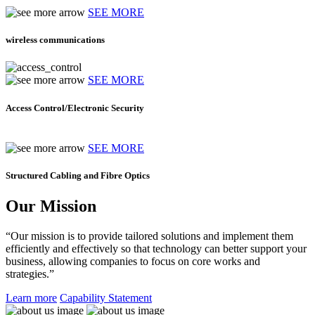
SEE MORE
wireless communications
SEE MORE
Access Control/Electronic Security
SEE MORE
Structured Cabling and Fibre Optics
Our Mission
“Our mission is to provide tailored solutions and implement them
efficiently and effectively so that technology can better support your
business, allowing companies to focus on core works and
strategies.”
Learn more
Capability Statement