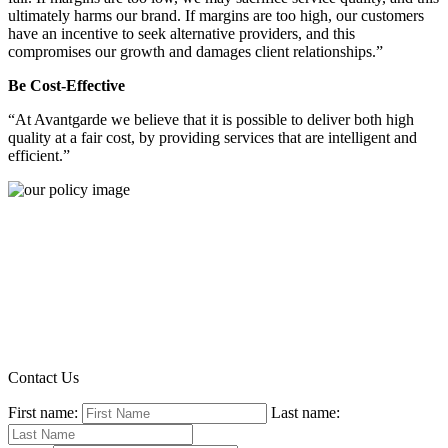
ultimately harms our brand. If margins are too high, our customers
have an incentive to seek alternative providers, and this
compromises our growth and damages client relationships.”
Be Cost-Effective
“At Avantgarde we believe that it is possible to deliver both high
quality at a fair cost, by providing services that are intelligent and
efficient.”
Contact Us
First name:
Last name: