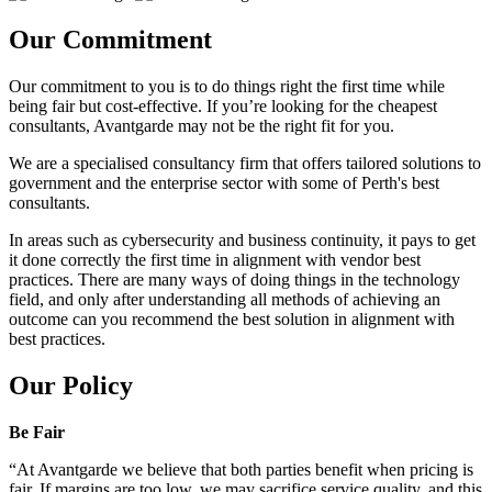
Our Commitment
Our commitment to you is to do things right the first time while
being fair but cost-effective. If you’re looking for the cheapest
consultants, Avantgarde may not be the right fit for you.
We are a specialised consultancy firm that offers tailored solutions to
government and the enterprise sector with some of Perth's best
consultants.
In areas such as cybersecurity and business continuity, it pays to get
it done correctly the first time in alignment with vendor best
practices. There are many ways of doing things in the technology
field, and only after understanding all methods of achieving an
outcome can you recommend the best solution in alignment with
best practices.
Our Policy
Be Fair
“At Avantgarde we believe that both parties benefit when pricing is
fair. If margins are too low, we may sacrifice service quality, and this