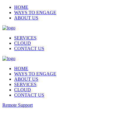
HOME
WAYS TO ENGAGE
ABOUT US
SERVICES
CLOUD
CONTACT US
HOME
WAYS TO ENGAGE
ABOUT US
SERVICES
CLOUD
CONTACT US
Remote Support