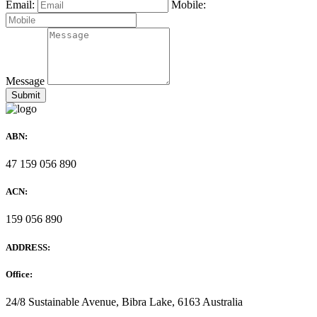
Email:
Mobile:
Message
ABN:
47 159 056 890
ACN:
159 056 890
ADDRESS:
Office:
24/8 Sustainable Avenue, Bibra Lake, 6163 Australia