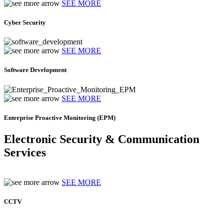
SEE MORE
Cyber Security
SEE MORE
Software Development
SEE MORE
Enterprise Proactive Monitoring (EPM)
Electronic Security & Communication
Services
SEE MORE
CCTV