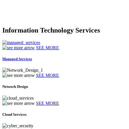
Information Technology Services
SEE MORE
Managed Services
SEE MORE
Network Design
SEE MORE
Cloud Services