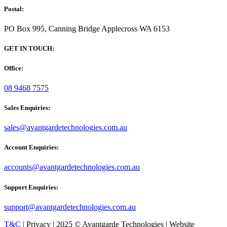
Postal:
PO Box 995, Canning Bridge Applecross WA 6153
GET IN TOUCH:
Office:
08 9468 7575
Sales Enquiries:
sales@avantgardetechnologies.com.au
Account Enquiries:
accounts@avantgardetechnologies.com.au
Support Enquiries:
support@avantgardetechnologies.com.au
T&C
| Privacy | 2025 © Avantgarde Technologies | Website