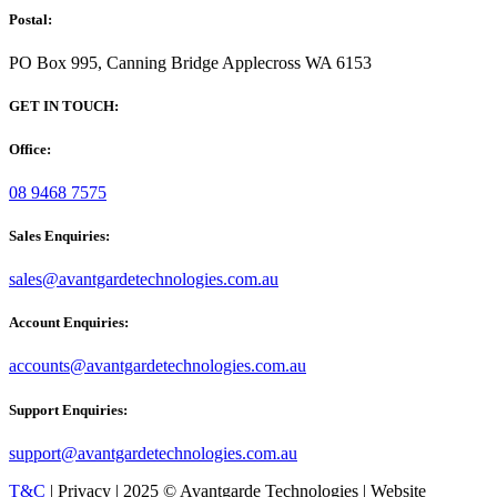
Postal:
PO Box 995, Canning Bridge Applecross WA 6153
GET IN TOUCH:
Office:
08 9468 7575
Sales Enquiries:
sales@avantgardetechnologies.com.au
Account Enquiries:
accounts@avantgardetechnologies.com.au
Support Enquiries:
support@avantgardetechnologies.com.au
T&C
| Privacy | 2025 © Avantgarde Technologies | Website