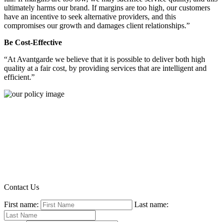
ultimately harms our brand. If margins are too high, our customers
have an incentive to seek alternative providers, and this
compromises our growth and damages client relationships.”
Be Cost-Effective
“At Avantgarde we believe that it is possible to deliver both high
quality at a fair cost, by providing services that are intelligent and
efficient.”
Contact Us
First name:
Last name: