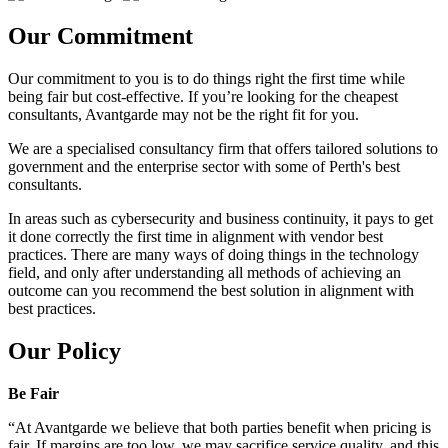
Our Commitment
Our commitment to you is to do things right the first time while
being fair but cost-effective. If you’re looking for the cheapest
consultants, Avantgarde may not be the right fit for you.
We are a specialised consultancy firm that offers tailored solutions to
government and the enterprise sector with some of Perth's best
consultants.
In areas such as cybersecurity and business continuity, it pays to get
it done correctly the first time in alignment with vendor best
practices. There are many ways of doing things in the technology
field, and only after understanding all methods of achieving an
outcome can you recommend the best solution in alignment with
best practices.
Our Policy
Be Fair
“At Avantgarde we believe that both parties benefit when pricing is
fair. If margins are too low, we may sacrifice service quality, and this