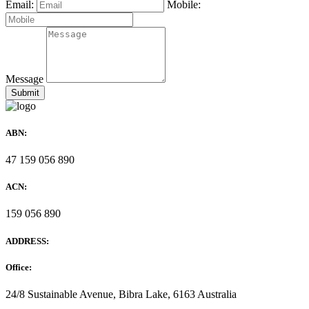
Email:
Mobile:
Message
ABN:
47 159 056 890
ACN:
159 056 890
ADDRESS:
Office:
24/8 Sustainable Avenue, Bibra Lake, 6163 Australia