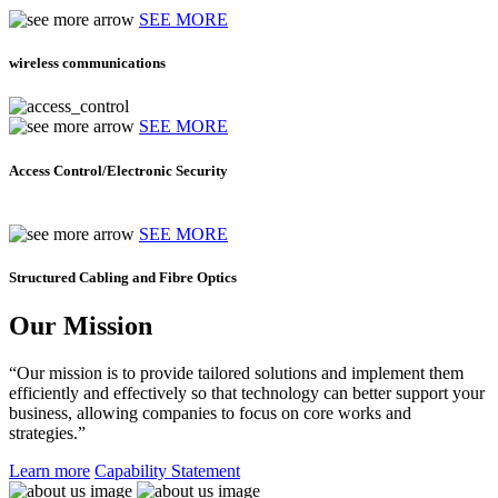
SEE MORE
wireless communications
SEE MORE
Access Control/Electronic Security
SEE MORE
Structured Cabling and Fibre Optics
Our Mission
“Our mission is to provide tailored solutions and implement them
efficiently and effectively so that technology can better support your
business, allowing companies to focus on core works and
strategies.”
Learn more
Capability Statement