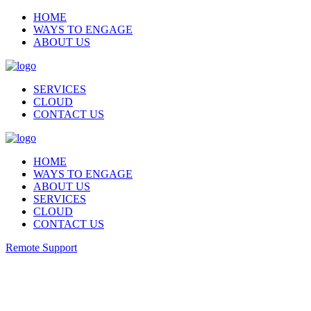
HOME
WAYS TO ENGAGE
ABOUT US
SERVICES
CLOUD
CONTACT US
HOME
WAYS TO ENGAGE
ABOUT US
SERVICES
CLOUD
CONTACT US
Remote Support