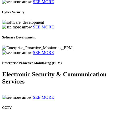
SEE MORE
Cyber Security
SEE MORE
Software Development
SEE MORE
Enterprise Proactive Monitoring (EPM)
Electronic Security & Communication
Services
SEE MORE
CCTV