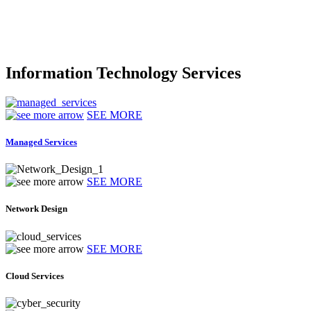
Information Technology Services
SEE MORE
Managed Services
SEE MORE
Network Design
SEE MORE
Cloud Services