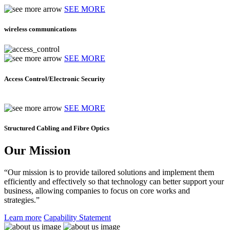
SEE MORE
wireless communications
SEE MORE
Access Control/Electronic Security
SEE MORE
Structured Cabling and Fibre Optics
Our Mission
“Our mission is to provide tailored solutions and implement them
efficiently and effectively so that technology can better support your
business, allowing companies to focus on core works and
strategies.”
Learn more
Capability Statement