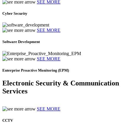
SEE MORE
Cyber Security
SEE MORE
Software Development
SEE MORE
Enterprise Proactive Monitoring (EPM)
Electronic Security & Communication
Services
SEE MORE
CCTV