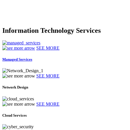
Information Technology Services
SEE MORE
Managed Services
SEE MORE
Network Design
SEE MORE
Cloud Services