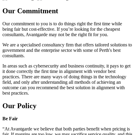
Our Commitment
Our commitment to you is to do things right the first time while
being fair but cost-effective. If you’re looking for the cheapest
consultants, Avantgarde may not be the right fit for you.
We are a specialised consultancy firm that offers tailored solutions to
government and the enterprise sector with some of Perth's best
consultants.
In areas such as cybersecurity and business continuity, it pays to get
it done correctly the first time in alignment with vendor best
practices. There are many ways of doing things in the technology
field, and only after understanding all methods of achieving an
outcome can you recommend the best solution in alignment with
best practices.
Our Policy
Be Fair
“At Avantgarde we believe that both parties benefit when pricing is
fair. If margins are too low, we may sacrifice service quality, and this