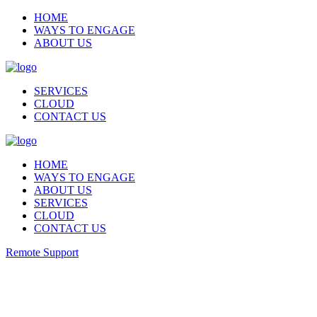
HOME
WAYS TO ENGAGE
ABOUT US
SERVICES
CLOUD
CONTACT US
HOME
WAYS TO ENGAGE
ABOUT US
SERVICES
CLOUD
CONTACT US
Remote Support