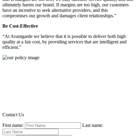
ultimately harms our brand. If margins are too high, our customers
have an incentive to seek alternative providers, and this
compromises our growth and damages client relationships.”
Be Cost-Effective
“At Avantgarde we believe that it is possible to deliver both high
quality at a fair cost, by providing services that are intelligent and
efficient.”
Contact Us
First name:
Last name: