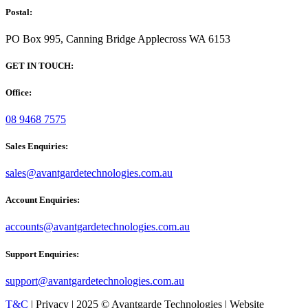
Postal:
PO Box 995, Canning Bridge Applecross WA 6153
GET IN TOUCH:
Office:
08 9468 7575
Sales Enquiries:
sales@avantgardetechnologies.com.au
Account Enquiries:
accounts@avantgardetechnologies.com.au
Support Enquiries:
support@avantgardetechnologies.com.au
T&C
| Privacy | 2025 © Avantgarde Technologies | Website