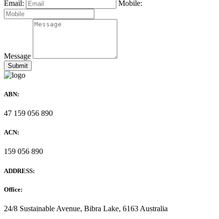
Email:
Mobile:
Message
ABN:
47 159 056 890
ACN:
159 056 890
ADDRESS:
Office:
24/8 Sustainable Avenue, Bibra Lake, 6163 Australia