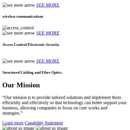
SEE MORE
wireless communications
SEE MORE
Access Control/Electronic Security
SEE MORE
Structured Cabling and Fibre Optics
Our Mission
“Our mission is to provide tailored solutions and implement them
efficiently and effectively so that technology can better support your
business, allowing companies to focus on core works and
strategies.”
Learn more
Capability Statement