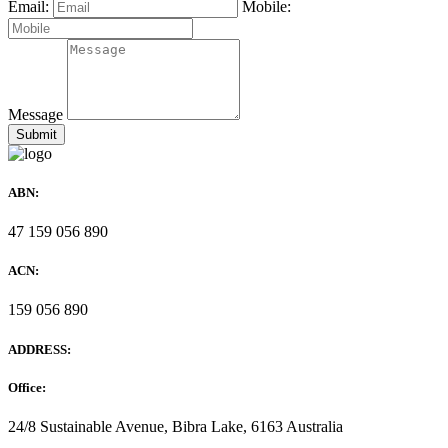
Email:
Mobile:
Message
ABN:
47 159 056 890
ACN:
159 056 890
ADDRESS:
Office:
24/8 Sustainable Avenue, Bibra Lake, 6163 Australia