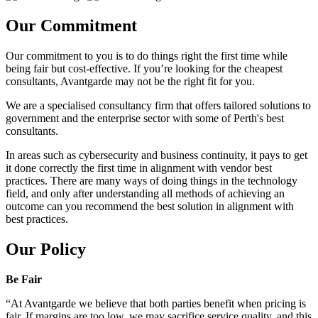
Our Commitment
Our commitment to you is to do things right the first time while
being fair but cost-effective. If you’re looking for the cheapest
consultants, Avantgarde may not be the right fit for you.
We are a specialised consultancy firm that offers tailored solutions to
government and the enterprise sector with some of Perth's best
consultants.
In areas such as cybersecurity and business continuity, it pays to get
it done correctly the first time in alignment with vendor best
practices. There are many ways of doing things in the technology
field, and only after understanding all methods of achieving an
outcome can you recommend the best solution in alignment with
best practices.
Our Policy
Be Fair
“At Avantgarde we believe that both parties benefit when pricing is
fair. If margins are too low, we may sacrifice service quality, and this