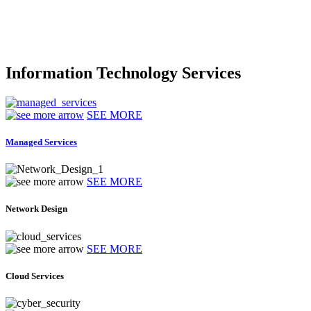
Information Technology Services
SEE MORE
Managed Services
SEE MORE
Network Design
SEE MORE
Cloud Services