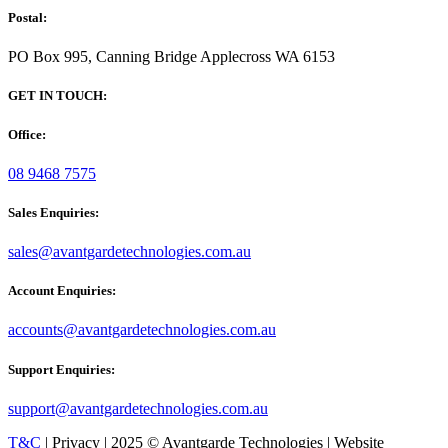
Postal:
PO Box 995, Canning Bridge Applecross WA 6153
GET IN TOUCH:
Office:
08 9468 7575
Sales Enquiries:
sales@avantgardetechnologies.com.au
Account Enquiries:
accounts@avantgardetechnologies.com.au
Support Enquiries:
support@avantgardetechnologies.com.au
T&C
| Privacy | 2025 © Avantgarde Technologies | Website