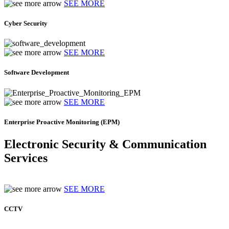
SEE MORE
Cyber Security
SEE MORE
Software Development
SEE MORE
Enterprise Proactive Monitoring (EPM)
Electronic Security & Communication
Services
SEE MORE
CCTV