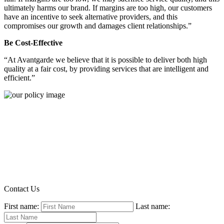
ultimately harms our brand. If margins are too high, our customers
have an incentive to seek alternative providers, and this
compromises our growth and damages client relationships.”
Be Cost-Effective
“At Avantgarde we believe that it is possible to deliver both high
quality at a fair cost, by providing services that are intelligent and
efficient.”
Contact Us
First name:
Last name: