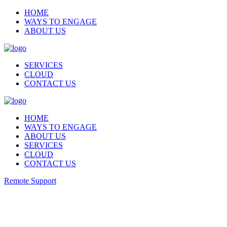
HOME
WAYS TO ENGAGE
ABOUT US
SERVICES
CLOUD
CONTACT US
HOME
WAYS TO ENGAGE
ABOUT US
SERVICES
CLOUD
CONTACT US
Remote Support