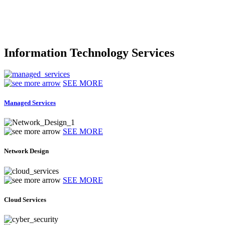
Information Technology Services
SEE MORE
Managed Services
SEE MORE
Network Design
SEE MORE
Cloud Services