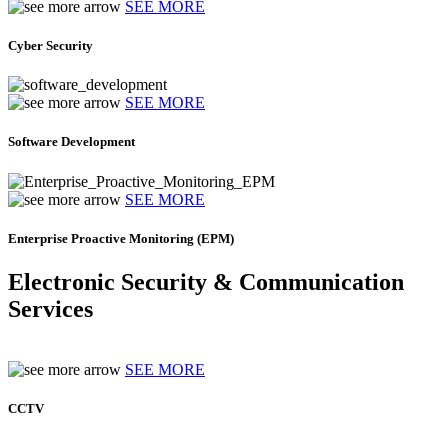
SEE MORE
Cyber Security
SEE MORE
Software Development
SEE MORE
Enterprise Proactive Monitoring (EPM)
Electronic Security & Communication
Services
SEE MORE
CCTV