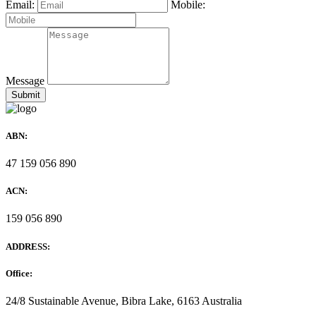
Email:
Mobile:
Message
ABN:
47 159 056 890
ACN:
159 056 890
ADDRESS:
Office:
24/8 Sustainable Avenue, Bibra Lake, 6163 Australia