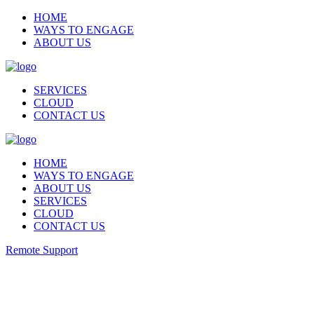
HOME
WAYS TO ENGAGE
ABOUT US
SERVICES
CLOUD
CONTACT US
HOME
WAYS TO ENGAGE
ABOUT US
SERVICES
CLOUD
CONTACT US
Remote Support