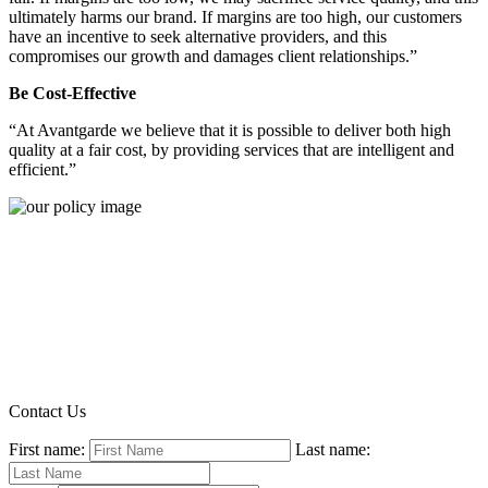
ultimately harms our brand. If margins are too high, our customers
have an incentive to seek alternative providers, and this
compromises our growth and damages client relationships.”
Be Cost-Effective
“At Avantgarde we believe that it is possible to deliver both high
quality at a fair cost, by providing services that are intelligent and
efficient.”
Contact Us
First name:
Last name: