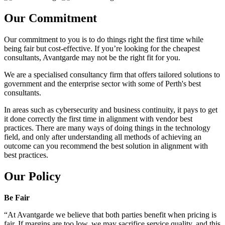
Our Commitment
Our commitment to you is to do things right the first time while
being fair but cost-effective. If you’re looking for the cheapest
consultants, Avantgarde may not be the right fit for you.
We are a specialised consultancy firm that offers tailored solutions to
government and the enterprise sector with some of Perth's best
consultants.
In areas such as cybersecurity and business continuity, it pays to get
it done correctly the first time in alignment with vendor best
practices. There are many ways of doing things in the technology
field, and only after understanding all methods of achieving an
outcome can you recommend the best solution in alignment with
best practices.
Our Policy
Be Fair
“At Avantgarde we believe that both parties benefit when pricing is
fair. If margins are too low, we may sacrifice service quality, and this