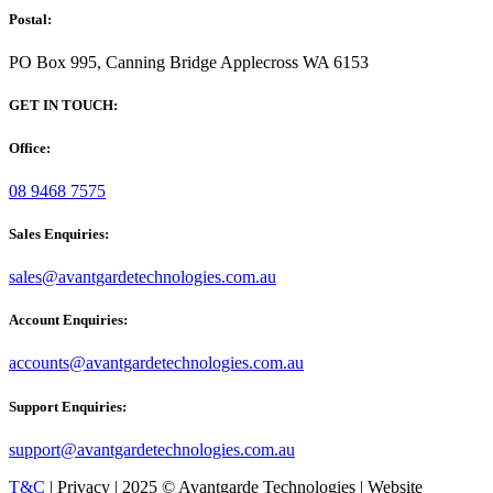
Postal:
PO Box 995, Canning Bridge Applecross WA 6153
GET IN TOUCH:
Office:
08 9468 7575
Sales Enquiries:
sales@avantgardetechnologies.com.au
Account Enquiries:
accounts@avantgardetechnologies.com.au
Support Enquiries:
support@avantgardetechnologies.com.au
T&C
| Privacy | 2025 © Avantgarde Technologies | Website