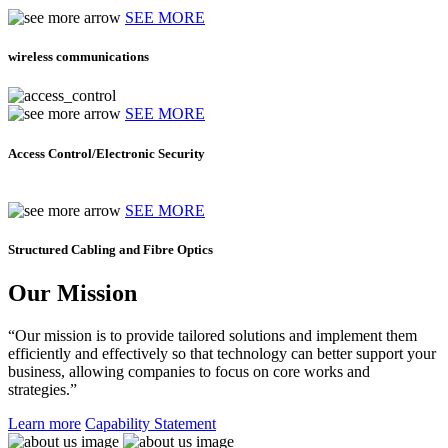
SEE MORE
wireless communications
SEE MORE
Access Control/Electronic Security
SEE MORE
Structured Cabling and Fibre Optics
Our Mission
“Our mission is to provide tailored solutions and implement them
efficiently and effectively so that technology can better support your
business, allowing companies to focus on core works and
strategies.”
Learn more
Capability Statement