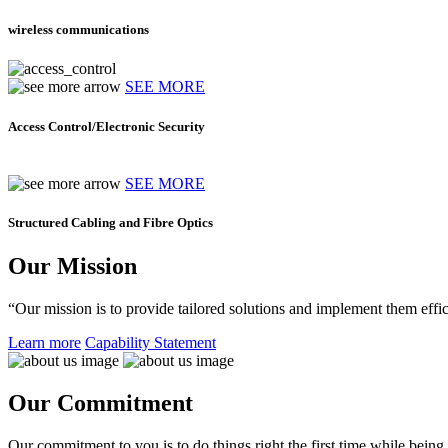
wireless communications
SEE MORE
Access Control/Electronic Security
SEE MORE
Structured Cabling and Fibre Optics
Our Mission
“Our mission is to provide tailored solutions and implement them effic
Learn more
Capability Statement
Our Commitment
Our commitment to you is to do things right the first time while being f