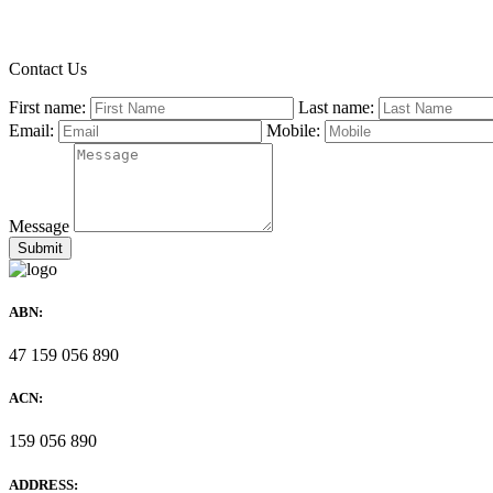
Contact Us
First name:
Last name:
Email:
Mobile:
Message
ABN:
47 159 056 890
ACN:
159 056 890
ADDRESS: