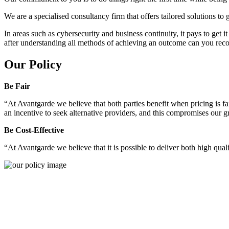
We are a specialised consultancy firm that offers tailored solutions to
In areas such as cybersecurity and business continuity, it pays to get 
after understanding all methods of achieving an outcome can you reco
Our Policy
Be Fair
“At Avantgarde we believe that both parties benefit when pricing is fai
an incentive to seek alternative providers, and this compromises our 
Be Cost-Effective
“At Avantgarde we believe that it is possible to deliver both high quality