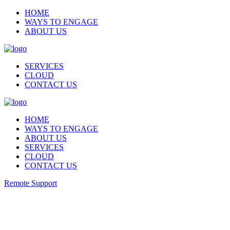
HOME
WAYS TO ENGAGE
ABOUT US
SERVICES
CLOUD
CONTACT US
HOME
WAYS TO ENGAGE
ABOUT US
SERVICES
CLOUD
CONTACT US
Remote Support