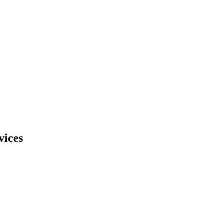
vices