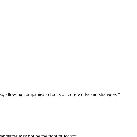
ess, allowing companies to focus on core works and strategies.”
vantgarde may not be the right fit for you.