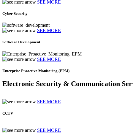
SEE MORE
Cyber Security
SEE MORE
Software Development
SEE MORE
Enterprise Proactive Monitoring (EPM)
Electronic Security & Communication Ser
SEE MORE
CCTV
SEE MORE