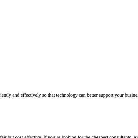
iently and effectively so that technology can better support your busin
air but cost-effective. If you’re looking for the cheapest consultants, A