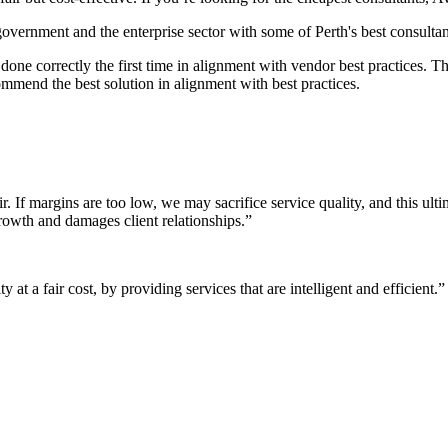
 government and the enterprise sector with some of Perth's best consultan
it done correctly the first time in alignment with vendor best practices.
mmend the best solution in alignment with best practices.
r. If margins are too low, we may sacrifice service quality, and this ul
growth and damages client relationships.”
 at a fair cost, by providing services that are intelligent and efficient.”