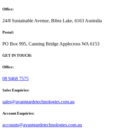
Office:
24/8 Sustainable Avenue, Bibra Lake, 6163 Australia
Postal:
PO Box 995, Canning Bridge Applecross WA 6153
GET IN TOUCH:
Office:
08 9468 7575
Sales Enquiries:
sales@avantgardetechnologies.com.au
Account Enquiries:
accounts@avantgardetechnologies.com.au