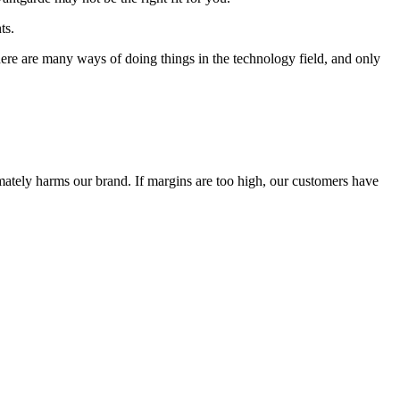
ts.
 There are many ways of doing things in the technology field, and only
timately harms our brand. If margins are too high, our customers have