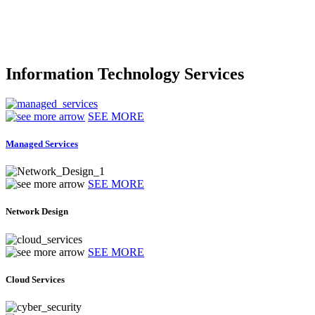
Information Technology Services
SEE MORE
Managed Services
SEE MORE
Network Design
SEE MORE
Cloud Services