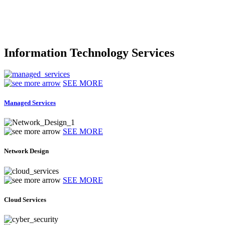
Information Technology Services
SEE MORE
Managed Services
SEE MORE
Network Design
SEE MORE
Cloud Services