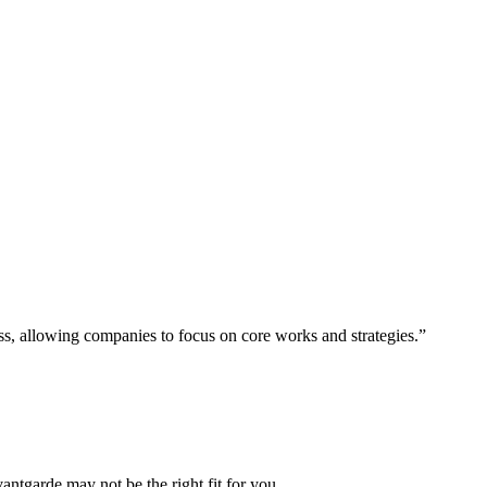
ess, allowing companies to focus on core works and strategies.”
vantgarde may not be the right fit for you.