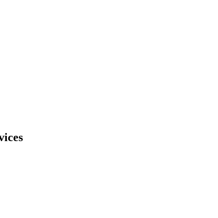
vices