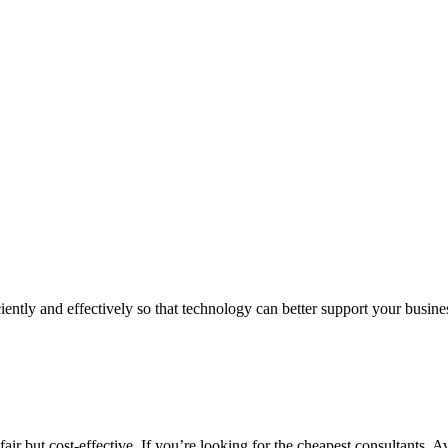
iently and effectively so that technology can better support your busin
air but cost-effective. If you’re looking for the cheapest consultants, A