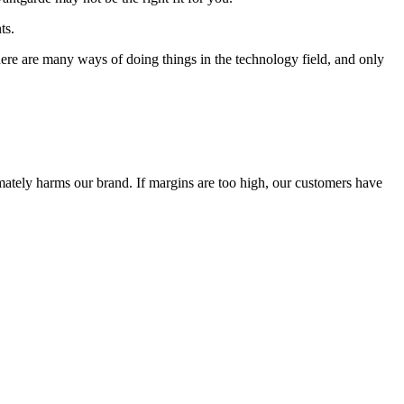
ts.
 There are many ways of doing things in the technology field, and only
timately harms our brand. If margins are too high, our customers have