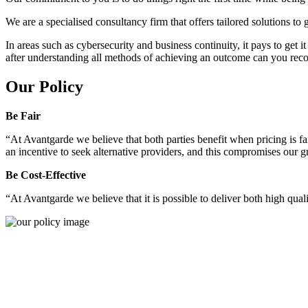
We are a specialised consultancy firm that offers tailored solutions to
In areas such as cybersecurity and business continuity, it pays to get 
after understanding all methods of achieving an outcome can you reco
Our Policy
Be Fair
“At Avantgarde we believe that both parties benefit when pricing is fai
an incentive to seek alternative providers, and this compromises our 
Be Cost-Effective
“At Avantgarde we believe that it is possible to deliver both high quality