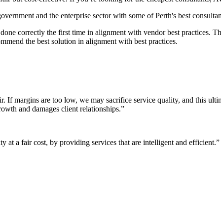
 government and the enterprise sector with some of Perth's best consultan
it done correctly the first time in alignment with vendor best practices.
mmend the best solution in alignment with best practices.
r. If margins are too low, we may sacrifice service quality, and this ul
growth and damages client relationships.”
 at a fair cost, by providing services that are intelligent and efficient.”