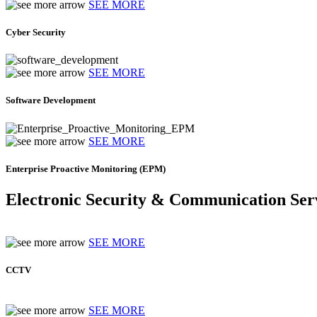
SEE MORE
Cyber Security
SEE MORE
Software Development
SEE MORE
Enterprise Proactive Monitoring (EPM)
Electronic Security & Communication Ser
SEE MORE
CCTV
SEE MORE