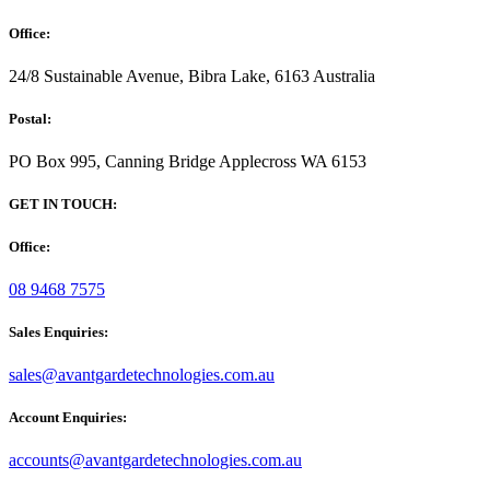
Office:
24/8 Sustainable Avenue, Bibra Lake, 6163 Australia
Postal:
PO Box 995, Canning Bridge Applecross WA 6153
GET IN TOUCH:
Office:
08 9468 7575
Sales Enquiries:
sales@avantgardetechnologies.com.au
Account Enquiries:
accounts@avantgardetechnologies.com.au