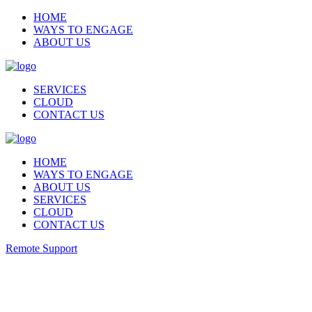
HOME
WAYS TO ENGAGE
ABOUT US
SERVICES
CLOUD
CONTACT US
HOME
WAYS TO ENGAGE
ABOUT US
SERVICES
CLOUD
CONTACT US
Remote Support