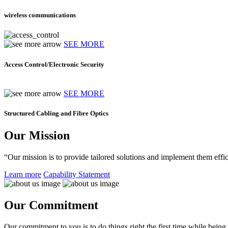
wireless communications
SEE MORE
Access Control/Electronic Security
SEE MORE
Structured Cabling and Fibre Optics
Our Mission
“Our mission is to provide tailored solutions and implement them effic
Learn more
Capability Statement
Our Commitment
Our commitment to you is to do things right the first time while being f