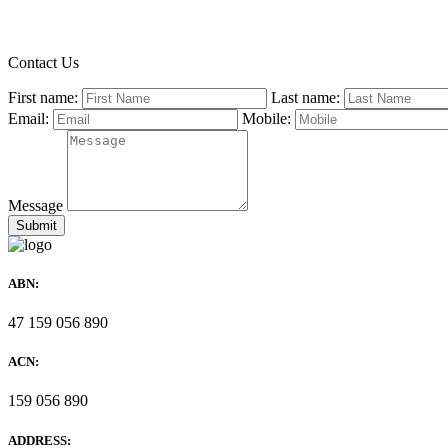
Contact Us
First name:
Last name:
Email:
Mobile:
Message
ABN:
47 159 056 890
ACN:
159 056 890
ADDRESS: