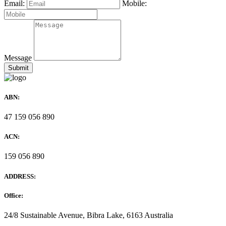
Email:
Mobile:
Message
ABN:
47 159 056 890
ACN:
159 056 890
ADDRESS:
Office:
24/8 Sustainable Avenue, Bibra Lake, 6163 Australia