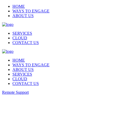
HOME
WAYS TO ENGAGE
ABOUT US
SERVICES
CLOUD
CONTACT US
HOME
WAYS TO ENGAGE
ABOUT US
SERVICES
CLOUD
CONTACT US
Remote Support