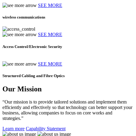
SEE MORE
wireless communications
SEE MORE
Access Control/Electronic Security
SEE MORE
Structured Cabling and Fibre Optics
Our Mission
“Our mission is to provide tailored solutions and implement them
efficiently and effectively so that technology can better support your
business, allowing companies to focus on core works and
strategies.”
Learn more
Capability Statement