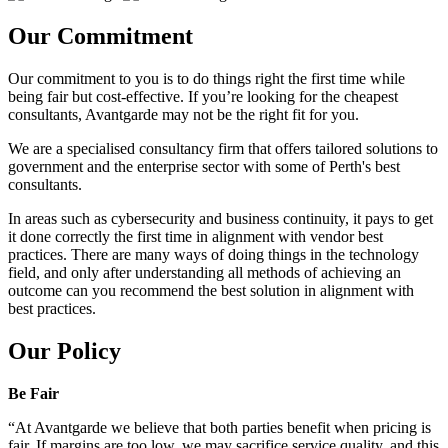
Our Commitment
Our commitment to you is to do things right the first time while
being fair but cost-effective. If you’re looking for the cheapest
consultants, Avantgarde may not be the right fit for you.
We are a specialised consultancy firm that offers tailored solutions to
government and the enterprise sector with some of Perth's best
consultants.
In areas such as cybersecurity and business continuity, it pays to get
it done correctly the first time in alignment with vendor best
practices. There are many ways of doing things in the technology
field, and only after understanding all methods of achieving an
outcome can you recommend the best solution in alignment with
best practices.
Our Policy
Be Fair
“At Avantgarde we believe that both parties benefit when pricing is
fair. If margins are too low, we may sacrifice service quality, and this