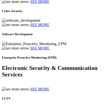
SEE MORE
Cyber Security
SEE MORE
Software Development
SEE MORE
Enterprise Proactive Monitoring (EPM)
Electronic Security & Communication
Services
SEE MORE
CCTV