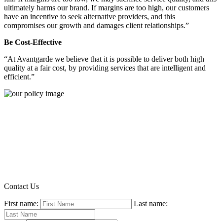
ultimately harms our brand. If margins are too high, our customers
have an incentive to seek alternative providers, and this
compromises our growth and damages client relationships.”
Be Cost-Effective
“At Avantgarde we believe that it is possible to deliver both high
quality at a fair cost, by providing services that are intelligent and
efficient.”
Contact Us
First name:
Last name: