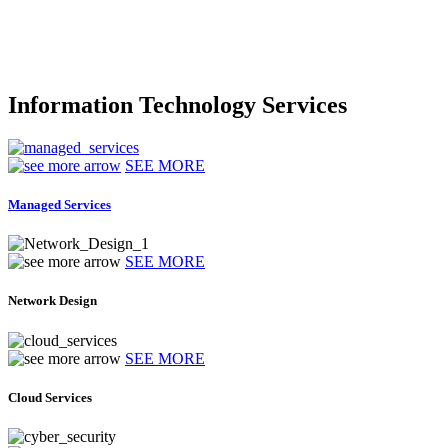
Information Technology Services
SEE MORE
Managed Services
SEE MORE
Network Design
SEE MORE
Cloud Services