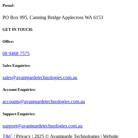
Postal:
PO Box 995, Canning Bridge Applecross WA 6153
GET IN TOUCH:
Office:
08 9468 7575
Sales Enquiries:
sales@avantgardetechnologies.com.au
Account Enquiries:
accounts@avantgardetechnologies.com.au
Support Enquiries:
support@avantgardetechnologies.com.au
T&C
| Privacy | 2025 © Avantgarde Technologies | Website