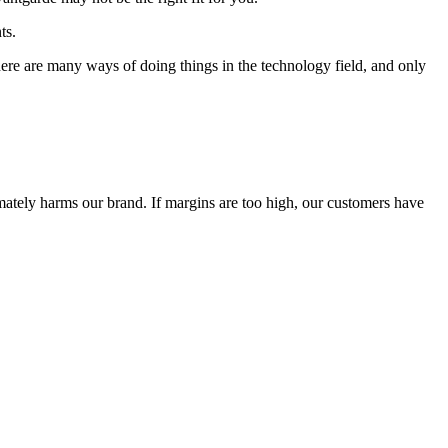
ts.
 There are many ways of doing things in the technology field, and only
timately harms our brand. If margins are too high, our customers have