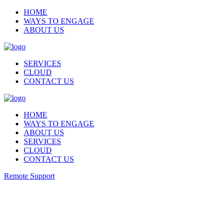
HOME
WAYS TO ENGAGE
ABOUT US
SERVICES
CLOUD
CONTACT US
HOME
WAYS TO ENGAGE
ABOUT US
SERVICES
CLOUD
CONTACT US
Remote Support