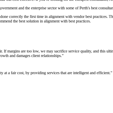
 government and the enterprise sector with some of Perth's best consultan
it done correctly the first time in alignment with vendor best practices.
mmend the best solution in alignment with best practices.
r. If margins are too low, we may sacrifice service quality, and this ul
growth and damages client relationships.”
 at a fair cost, by providing services that are intelligent and efficient.”