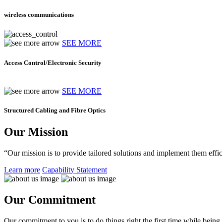
wireless communications
SEE MORE
Access Control/Electronic Security
SEE MORE
Structured Cabling and Fibre Optics
Our Mission
“Our mission is to provide tailored solutions and implement them effic
Learn more
Capability Statement
Our Commitment
Our commitment to you is to do things right the first time while being f