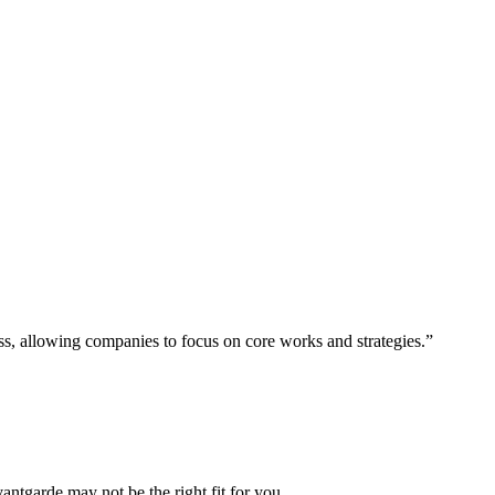
ess, allowing companies to focus on core works and strategies.”
vantgarde may not be the right fit for you.