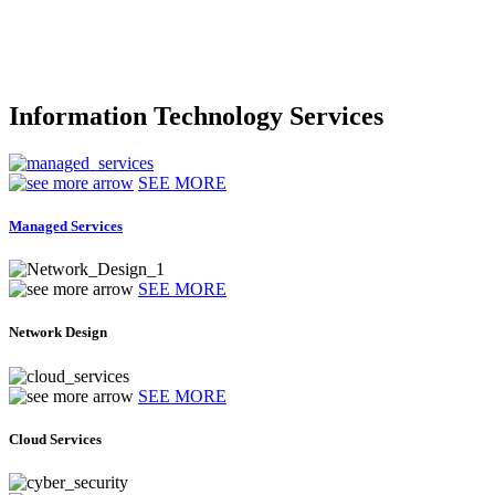
Information Technology Services
SEE MORE
Managed Services
SEE MORE
Network Design
SEE MORE
Cloud Services