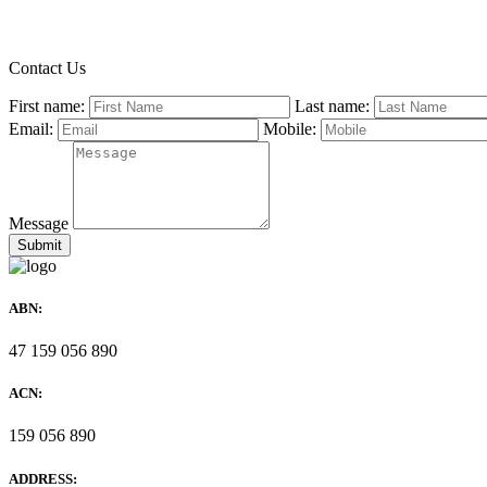
Contact Us
First name:
Last name:
Email:
Mobile:
Message
ABN:
47 159 056 890
ACN:
159 056 890
ADDRESS: