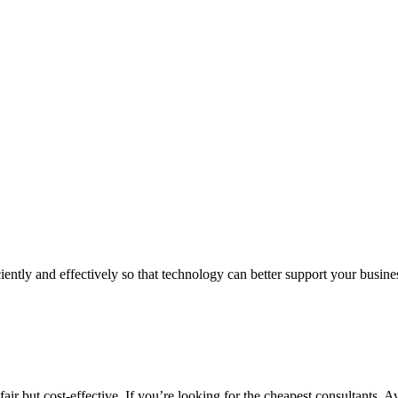
iently and effectively so that technology can better support your busin
air but cost-effective. If you’re looking for the cheapest consultants, A