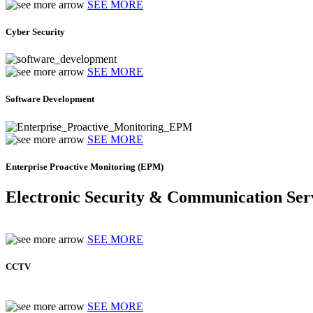
SEE MORE
Cyber Security
SEE MORE
Software Development
SEE MORE
Enterprise Proactive Monitoring (EPM)
Electronic Security & Communication Ser
SEE MORE
CCTV
SEE MORE