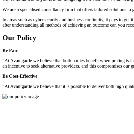
We are a specialised consultancy firm that offers tailored solutions to
In areas such as cybersecurity and business continuity, it pays to get 
after understanding all methods of achieving an outcome can you reco
Our Policy
Be Fair
“At Avantgarde we believe that both parties benefit when pricing is fai
an incentive to seek alternative providers, and this compromises our 
Be Cost-Effective
“At Avantgarde we believe that it is possible to deliver both high quality