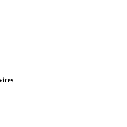
vices