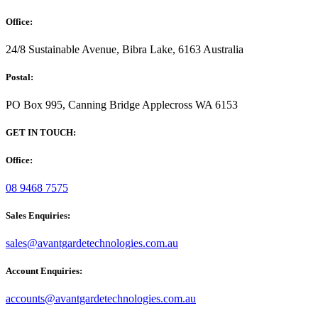
Office:
24/8 Sustainable Avenue, Bibra Lake, 6163 Australia
Postal:
PO Box 995, Canning Bridge Applecross WA 6153
GET IN TOUCH:
Office:
08 9468 7575
Sales Enquiries:
sales@avantgardetechnologies.com.au
Account Enquiries:
accounts@avantgardetechnologies.com.au