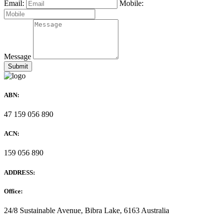
Email:
Mobile:
Message
ABN:
47 159 056 890
ACN:
159 056 890
ADDRESS:
Office:
24/8 Sustainable Avenue, Bibra Lake, 6163 Australia