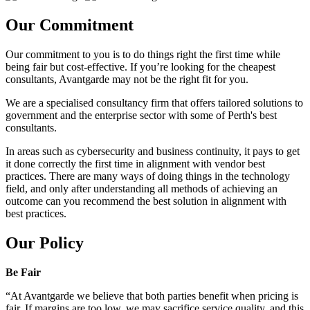
Our Commitment
Our commitment to you is to do things right the first time while
being fair but cost-effective. If you’re looking for the cheapest
consultants, Avantgarde may not be the right fit for you.
We are a specialised consultancy firm that offers tailored solutions to
government and the enterprise sector with some of Perth's best
consultants.
In areas such as cybersecurity and business continuity, it pays to get
it done correctly the first time in alignment with vendor best
practices. There are many ways of doing things in the technology
field, and only after understanding all methods of achieving an
outcome can you recommend the best solution in alignment with
best practices.
Our Policy
Be Fair
“At Avantgarde we believe that both parties benefit when pricing is
fair. If margins are too low, we may sacrifice service quality, and this