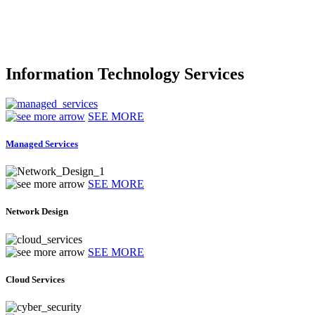
Information Technology Services
SEE MORE
Managed Services
SEE MORE
Network Design
SEE MORE
Cloud Services