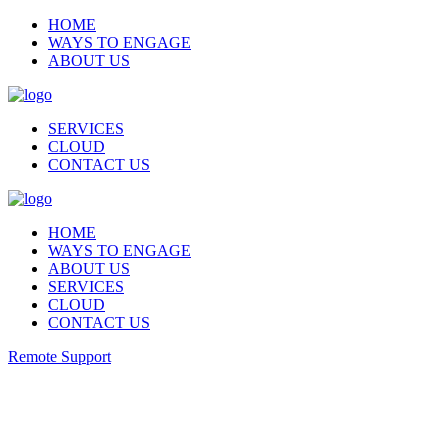
HOME
WAYS TO ENGAGE
ABOUT US
SERVICES
CLOUD
CONTACT US
HOME
WAYS TO ENGAGE
ABOUT US
SERVICES
CLOUD
CONTACT US
Remote Support