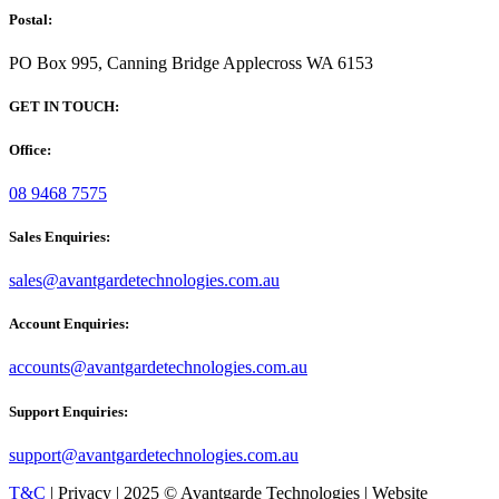
Postal:
PO Box 995, Canning Bridge Applecross WA 6153
GET IN TOUCH:
Office:
08 9468 7575
Sales Enquiries:
sales@avantgardetechnologies.com.au
Account Enquiries:
accounts@avantgardetechnologies.com.au
Support Enquiries:
support@avantgardetechnologies.com.au
T&C
| Privacy | 2025 © Avantgarde Technologies | Website