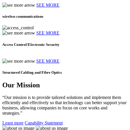
SEE MORE
wireless communications
SEE MORE
Access Control/Electronic Security
SEE MORE
Structured Cabling and Fibre Optics
Our Mission
“Our mission is to provide tailored solutions and implement them
efficiently and effectively so that technology can better support your
business, allowing companies to focus on core works and
strategies.”
Learn more
Capability Statement