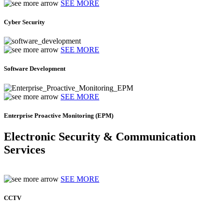
SEE MORE
Cyber Security
SEE MORE
Software Development
SEE MORE
Enterprise Proactive Monitoring (EPM)
Electronic Security & Communication
Services
SEE MORE
CCTV