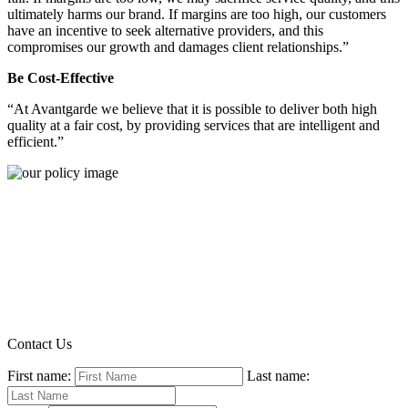
ultimately harms our brand. If margins are too high, our customers
have an incentive to seek alternative providers, and this
compromises our growth and damages client relationships.”
Be Cost-Effective
“At Avantgarde we believe that it is possible to deliver both high
quality at a fair cost, by providing services that are intelligent and
efficient.”
Contact Us
First name:
Last name: