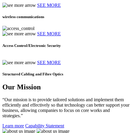
SEE MORE
wireless communications
SEE MORE
Access Control/Electronic Security
SEE MORE
Structured Cabling and Fibre Optics
Our Mission
“Our mission is to provide tailored solutions and implement them
efficiently and effectively so that technology can better support your
business, allowing companies to focus on core works and
strategies.”
Learn more
Capability Statement