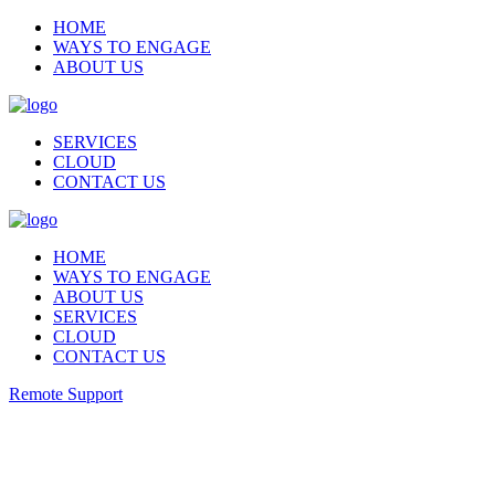
HOME
WAYS TO ENGAGE
ABOUT US
SERVICES
CLOUD
CONTACT US
HOME
WAYS TO ENGAGE
ABOUT US
SERVICES
CLOUD
CONTACT US
Remote Support