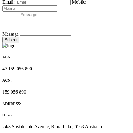
Email:
Mobile:
Message
ABN:
47 159 056 890
ACN:
159 056 890
ADDRESS:
Office:
24/8 Sustainable Avenue, Bibra Lake, 6163 Australia