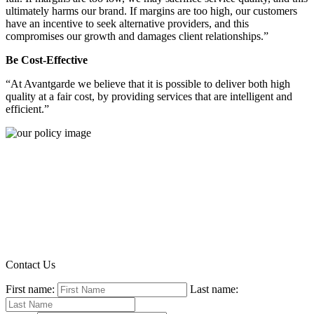
ultimately harms our brand. If margins are too high, our customers
have an incentive to seek alternative providers, and this
compromises our growth and damages client relationships.”
Be Cost-Effective
“At Avantgarde we believe that it is possible to deliver both high
quality at a fair cost, by providing services that are intelligent and
efficient.”
Contact Us
First name:
Last name: