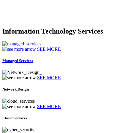
Information Technology Services
SEE MORE
Managed Services
SEE MORE
Network Design
SEE MORE
Cloud Services