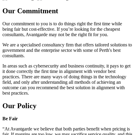
Our Commitment
Our commitment to you is to do things right the first time while
being fair but cost-effective. If you’re looking for the cheapest
consultants, Avantgarde may not be the right fit for you.
We are a specialised consultancy firm that offers tailored solutions to
government and the enterprise sector with some of Perth's best
consultants.
In areas such as cybersecurity and business continuity, it pays to get
it done correctly the first time in alignment with vendor best
practices. There are many ways of doing things in the technology
field, and only after understanding all methods of achieving an
outcome can you recommend the best solution in alignment with
best practices.
Our Policy
Be Fair
“At Avantgarde we believe that both parties benefit when pricing is
fair. If margins are too low, we may sacrifice service quality, and this