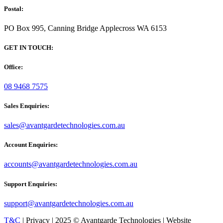
Postal:
PO Box 995, Canning Bridge Applecross WA 6153
GET IN TOUCH:
Office:
08 9468 7575
Sales Enquiries:
sales@avantgardetechnologies.com.au
Account Enquiries:
accounts@avantgardetechnologies.com.au
Support Enquiries:
support@avantgardetechnologies.com.au
T&C
| Privacy | 2025 © Avantgarde Technologies | Website