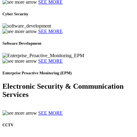
SEE MORE
Cyber Security
SEE MORE
Software Development
SEE MORE
Enterprise Proactive Monitoring (EPM)
Electronic Security & Communication
Services
SEE MORE
CCTV