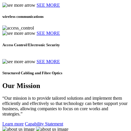
SEE MORE
wireless communications
SEE MORE
Access Control/Electronic Security
SEE MORE
Structured Cabling and Fibre Optics
Our Mission
“Our mission is to provide tailored solutions and implement them
efficiently and effectively so that technology can better support your
business, allowing companies to focus on core works and
strategies.”
Learn more
Capability Statement