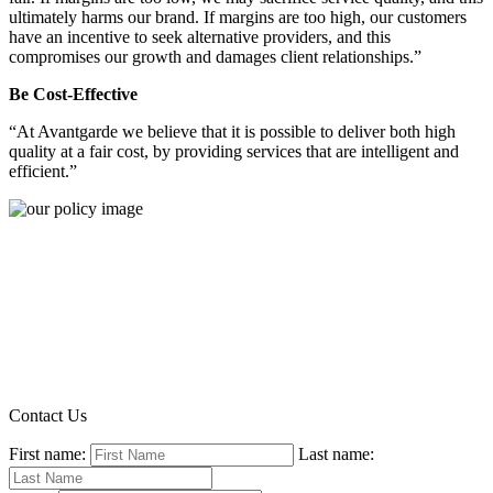
ultimately harms our brand. If margins are too high, our customers
have an incentive to seek alternative providers, and this
compromises our growth and damages client relationships.”
Be Cost-Effective
“At Avantgarde we believe that it is possible to deliver both high
quality at a fair cost, by providing services that are intelligent and
efficient.”
Contact Us
First name:
Last name: