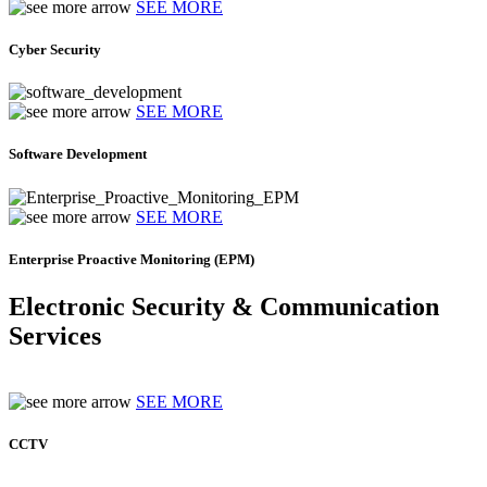
SEE MORE
Cyber Security
SEE MORE
Software Development
SEE MORE
Enterprise Proactive Monitoring (EPM)
Electronic Security & Communication
Services
SEE MORE
CCTV