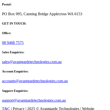
Postal:
PO Box 995, Canning Bridge Applecross WA 6153
GET IN TOUCH:
Office:
08 9468 7575
Sales Enquiries:
sales@avantgardetechnologies.com.au
Account Enquiries:
accounts@avantgardetechnologies.com.au
Support Enquiries:
support@avantgardetechnologies.com.au
T&C
| Privacy | 2025 © Avantgarde Technologies | Website