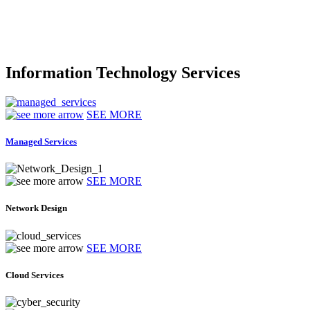
Information Technology Services
SEE MORE
Managed Services
SEE MORE
Network Design
SEE MORE
Cloud Services