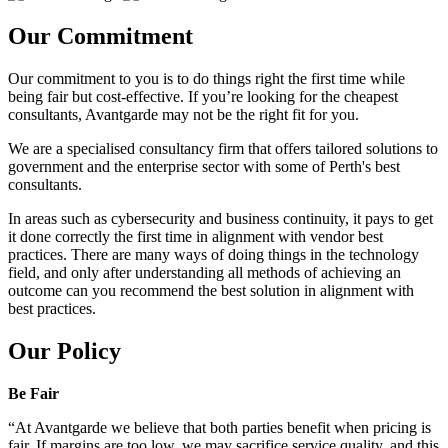
Our Commitment
Our commitment to you is to do things right the first time while
being fair but cost-effective. If you’re looking for the cheapest
consultants, Avantgarde may not be the right fit for you.
We are a specialised consultancy firm that offers tailored solutions to
government and the enterprise sector with some of Perth's best
consultants.
In areas such as cybersecurity and business continuity, it pays to get
it done correctly the first time in alignment with vendor best
practices. There are many ways of doing things in the technology
field, and only after understanding all methods of achieving an
outcome can you recommend the best solution in alignment with
best practices.
Our Policy
Be Fair
“At Avantgarde we believe that both parties benefit when pricing is
fair. If margins are too low, we may sacrifice service quality, and this