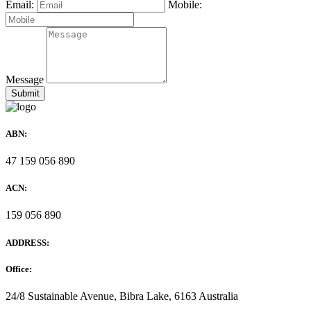
Email:
Mobile:
Message
ABN:
47 159 056 890
ACN:
159 056 890
ADDRESS:
Office:
24/8 Sustainable Avenue, Bibra Lake, 6163 Australia