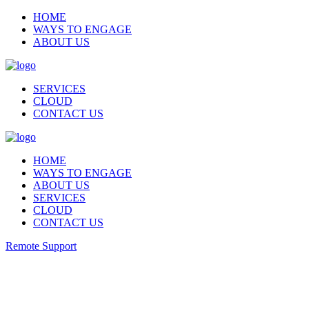
HOME
WAYS TO ENGAGE
ABOUT US
SERVICES
CLOUD
CONTACT US
HOME
WAYS TO ENGAGE
ABOUT US
SERVICES
CLOUD
CONTACT US
Remote Support