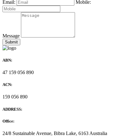
Email:
Mobile:
Message
ABN:
47 159 056 890
ACN:
159 056 890
ADDRESS:
Office:
24/8 Sustainable Avenue, Bibra Lake, 6163 Australia