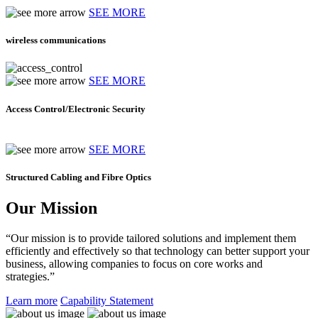
SEE MORE
wireless communications
SEE MORE
Access Control/Electronic Security
SEE MORE
Structured Cabling and Fibre Optics
Our Mission
“Our mission is to provide tailored solutions and implement them
efficiently and effectively so that technology can better support your
business, allowing companies to focus on core works and
strategies.”
Learn more
Capability Statement