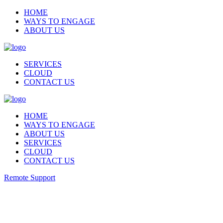
HOME
WAYS TO ENGAGE
ABOUT US
SERVICES
CLOUD
CONTACT US
HOME
WAYS TO ENGAGE
ABOUT US
SERVICES
CLOUD
CONTACT US
Remote Support