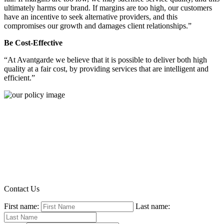
ultimately harms our brand. If margins are too high, our customers
have an incentive to seek alternative providers, and this
compromises our growth and damages client relationships.”
Be Cost-Effective
“At Avantgarde we believe that it is possible to deliver both high
quality at a fair cost, by providing services that are intelligent and
efficient.”
Contact Us
First name:
Last name: