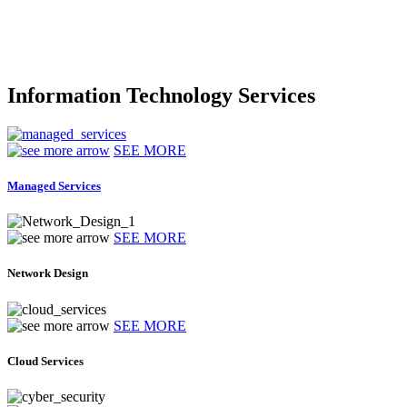
Information Technology Services
SEE MORE
Managed Services
SEE MORE
Network Design
SEE MORE
Cloud Services