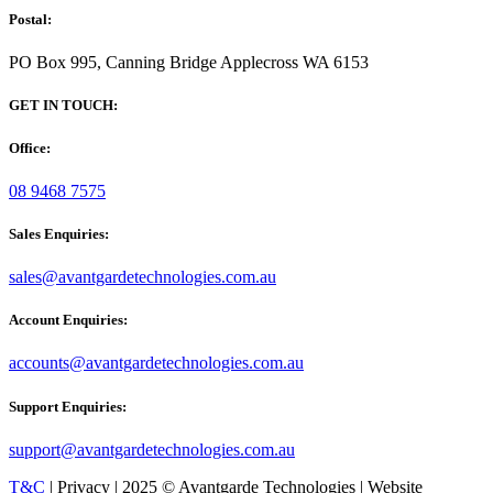
Postal:
PO Box 995, Canning Bridge Applecross WA 6153
GET IN TOUCH:
Office:
08 9468 7575
Sales Enquiries:
sales@avantgardetechnologies.com.au
Account Enquiries:
accounts@avantgardetechnologies.com.au
Support Enquiries:
support@avantgardetechnologies.com.au
T&C
| Privacy | 2025 © Avantgarde Technologies | Website