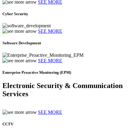
SEE MORE
Cyber Security
SEE MORE
Software Development
SEE MORE
Enterprise Proactive Monitoring (EPM)
Electronic Security & Communication
Services
SEE MORE
CCTV