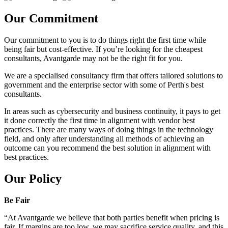
Our Commitment
Our commitment to you is to do things right the first time while
being fair but cost-effective. If you’re looking for the cheapest
consultants, Avantgarde may not be the right fit for you.
We are a specialised consultancy firm that offers tailored solutions to
government and the enterprise sector with some of Perth's best
consultants.
In areas such as cybersecurity and business continuity, it pays to get
it done correctly the first time in alignment with vendor best
practices. There are many ways of doing things in the technology
field, and only after understanding all methods of achieving an
outcome can you recommend the best solution in alignment with
best practices.
Our Policy
Be Fair
“At Avantgarde we believe that both parties benefit when pricing is
fair. If margins are too low, we may sacrifice service quality, and this