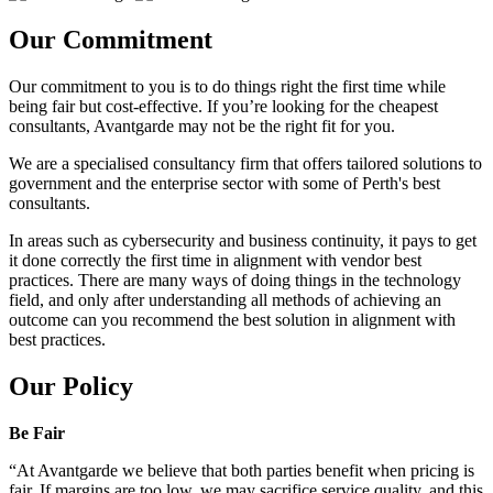
Our Commitment
Our commitment to you is to do things right the first time while
being fair but cost-effective. If you’re looking for the cheapest
consultants, Avantgarde may not be the right fit for you.
We are a specialised consultancy firm that offers tailored solutions to
government and the enterprise sector with some of Perth's best
consultants.
In areas such as cybersecurity and business continuity, it pays to get
it done correctly the first time in alignment with vendor best
practices. There are many ways of doing things in the technology
field, and only after understanding all methods of achieving an
outcome can you recommend the best solution in alignment with
best practices.
Our Policy
Be Fair
“At Avantgarde we believe that both parties benefit when pricing is
fair. If margins are too low, we may sacrifice service quality, and this