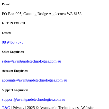
Postal:
PO Box 995, Canning Bridge Applecross WA 6153
GET IN TOUCH:
Office:
08 9468 7575
Sales Enquiries:
sales@avantgardetechnologies.com.au
Account Enquiries:
accounts@avantgardetechnologies.com.au
Support Enquiries:
support@avantgardetechnologies.com.au
T&C
| Privacy | 2025 © Avantgarde Technologies | Website