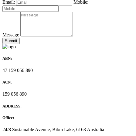
Email:
Mobile:
Message
ABN:
47 159 056 890
ACN:
159 056 890
ADDRESS:
Office:
24/8 Sustainable Avenue, Bibra Lake, 6163 Australia