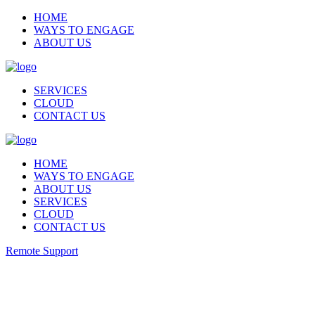
HOME
WAYS TO ENGAGE
ABOUT US
SERVICES
CLOUD
CONTACT US
HOME
WAYS TO ENGAGE
ABOUT US
SERVICES
CLOUD
CONTACT US
Remote Support