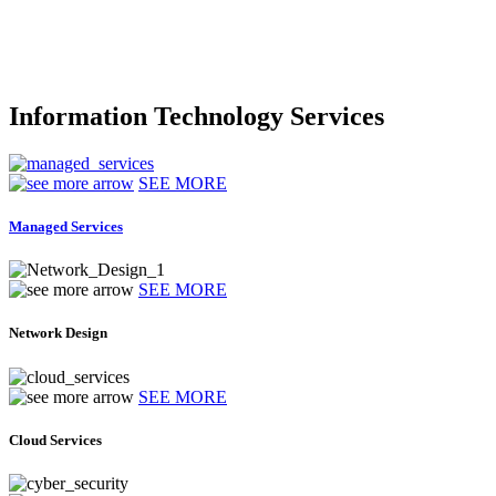
Information Technology Services
SEE MORE
Managed Services
SEE MORE
Network Design
SEE MORE
Cloud Services