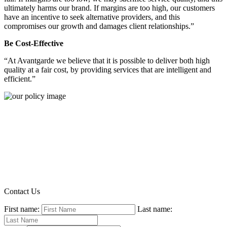
ultimately harms our brand. If margins are too high, our customers
have an incentive to seek alternative providers, and this
compromises our growth and damages client relationships.”
Be Cost-Effective
“At Avantgarde we believe that it is possible to deliver both high
quality at a fair cost, by providing services that are intelligent and
efficient.”
Contact Us
First name:
Last name: