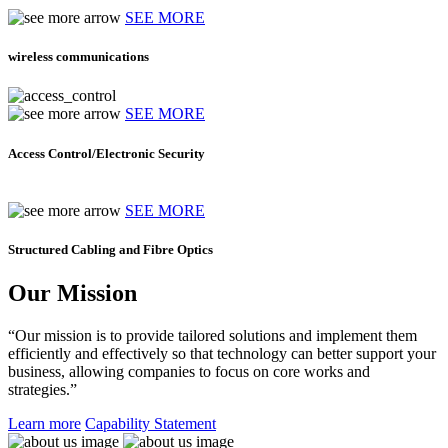
SEE MORE
wireless communications
SEE MORE
Access Control/Electronic Security
SEE MORE
Structured Cabling and Fibre Optics
Our Mission
“Our mission is to provide tailored solutions and implement them
efficiently and effectively so that technology can better support your
business, allowing companies to focus on core works and
strategies.”
Learn more
Capability Statement