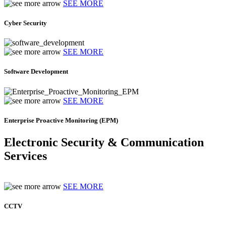
SEE MORE
Cyber Security
SEE MORE
Software Development
SEE MORE
Enterprise Proactive Monitoring (EPM)
Electronic Security & Communication
Services
SEE MORE
CCTV