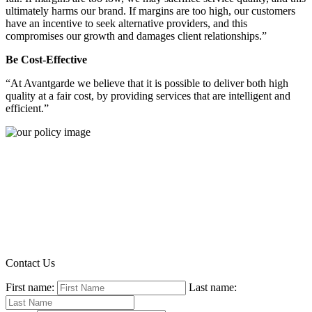
ultimately harms our brand. If margins are too high, our customers
have an incentive to seek alternative providers, and this
compromises our growth and damages client relationships.”
Be Cost-Effective
“At Avantgarde we believe that it is possible to deliver both high
quality at a fair cost, by providing services that are intelligent and
efficient.”
Contact Us
First name:
Last name: