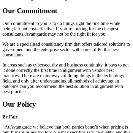
Our Commitment
Our commitment to you is to do things right the first time while
being fair but cost-effective. If you’re looking for the cheapest
consultants, Avantgarde may not be the right fit for you.
We are a specialised consultancy firm that offers tailored solutions to
government and the enterprise sector with some of Perth's best
consultants.
In areas such as cybersecurity and business continuity, it pays to get
it done correctly the first time in alignment with vendor best
practices. There are many ways of doing things in the technology
field, and only after understanding all methods of achieving an
outcome can you recommend the best solution in alignment with
best practices.
Our Policy
Be Fair
“At Avantgarde we believe that both parties benefit when pricing is
fair. If margins are too low, we may sacrifice service quality, and this