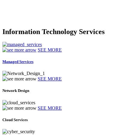
Information Technology Services
SEE MORE
Managed Services
SEE MORE
Network Design
SEE MORE
Cloud Services