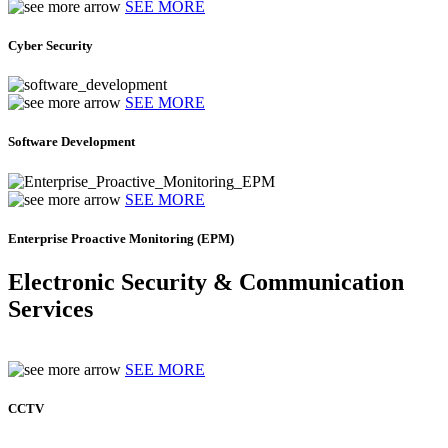
SEE MORE
Cyber Security
SEE MORE
Software Development
SEE MORE
Enterprise Proactive Monitoring (EPM)
Electronic Security & Communication
Services
SEE MORE
CCTV