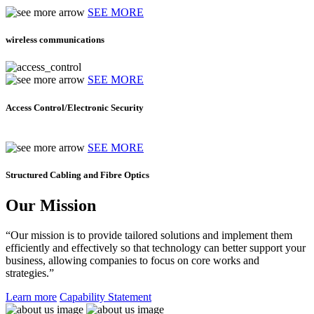
SEE MORE
wireless communications
SEE MORE
Access Control/Electronic Security
SEE MORE
Structured Cabling and Fibre Optics
Our Mission
“Our mission is to provide tailored solutions and implement them
efficiently and effectively so that technology can better support your
business, allowing companies to focus on core works and
strategies.”
Learn more
Capability Statement