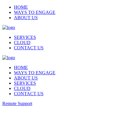
HOME
WAYS TO ENGAGE
ABOUT US
SERVICES
CLOUD
CONTACT US
HOME
WAYS TO ENGAGE
ABOUT US
SERVICES
CLOUD
CONTACT US
Remote Support