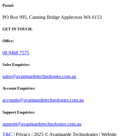
Postal:
PO Box 995, Canning Bridge Applecross WA 6153
GET IN TOUCH:
Office:
08 9468 7575
Sales Enquiries:
sales@avantgardetechnologies.com.au
Account Enquiries:
accounts@avantgardetechnologies.com.au
Support Enquiries:
support@avantgardetechnologies.com.au
T&C
| Privacy | 2025 © Avantgarde Technologies | Website