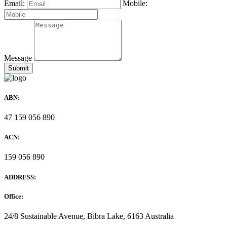
Email:
Mobile:
Message
ABN:
47 159 056 890
ACN:
159 056 890
ADDRESS:
Office:
24/8 Sustainable Avenue, Bibra Lake, 6163 Australia